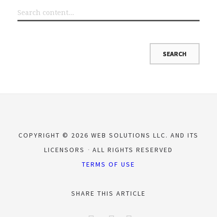
COPYRIGHT © 2026 WEB SOLUTIONS LLC. AND ITS
LICENSORS
ALL RIGHTS RESERVED
TERMS OF USE
SHARE THIS ARTICLE