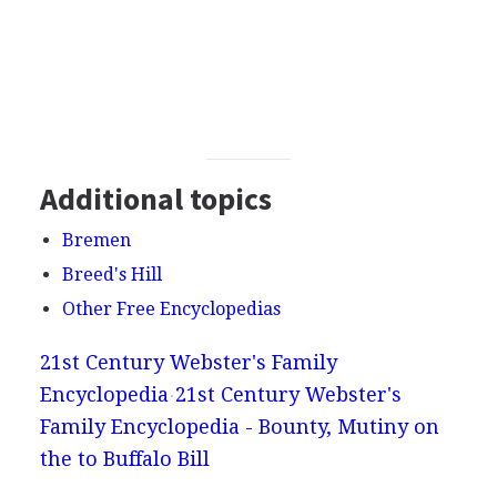
Additional topics
Bremen
Breed's Hill
Other Free Encyclopedias
21st Century Webster's Family
Encyclopedia
21st Century Webster's
Family Encyclopedia - Bounty, Mutiny on
the to Buffalo Bill