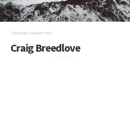
less than 1 minute read
Craig Breedlove