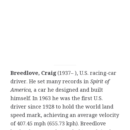
Breedlove, Craig
(1937– ), U.S. racing-car
driver. He set many records in
Spirit of
America,
a car he designed and built
himself. In 1963 he was the first U.S.
driver since 1928 to hold the world land
speed mark, achieving an average velocity
of 407.45 mph (655.73 kph). Breedlove