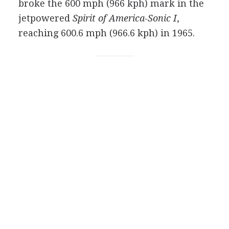
broke the 600 mph (966 kph) mark in the
jetpowered
Spirit of America-Sonic I
,
reaching 600.6 mph (966.6 kph) in 1965.