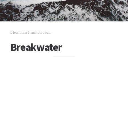
less than 1 minute read
Breakwater