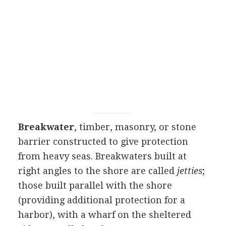
Breakwater
, timber, masonry, or stone
barrier constructed to give protection
from heavy seas. Breakwaters built at
right angles to the shore are called
jetties
;
those built parallel with the shore
(providing additional protection for a
harbor), with a wharf on the sheltered