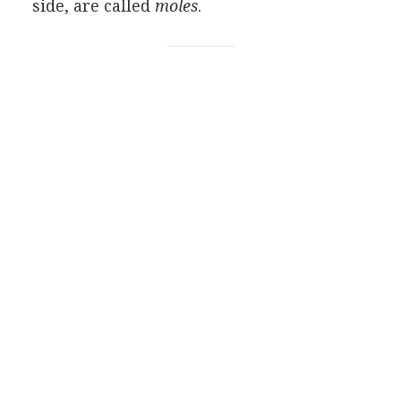
side, are called
moles
.