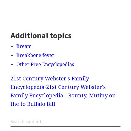
Additional topics
Bream
Breakbone fever
Other Free Encyclopedias
21st Century Webster's Family
Encyclopedia
21st Century Webster's
Family Encyclopedia - Bounty, Mutiny on
the to Buffalo Bill