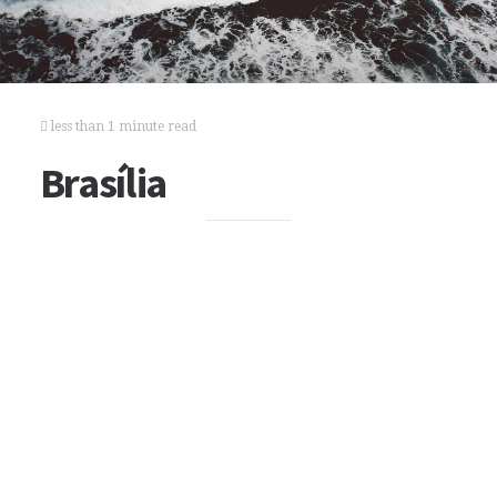
less than 1 minute read
Brasília