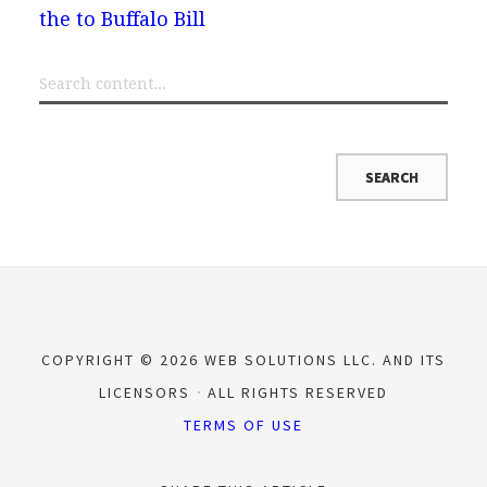
the to Buffalo Bill
COPYRIGHT © 2026 WEB SOLUTIONS LLC. AND ITS
LICENSORS
ALL RIGHTS RESERVED
TERMS OF USE