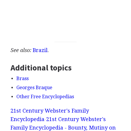
See also:
Brazil
.
Additional topics
Brass
Georges Braque
Other Free Encyclopedias
21st Century Webster's Family
Encyclopedia
21st Century Webster's
Family Encyclopedia - Bounty, Mutiny on