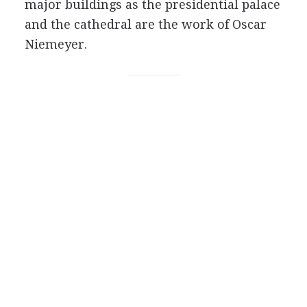
major buildings as the presidential palace
and the cathedral are the work of Oscar
Niemeyer.