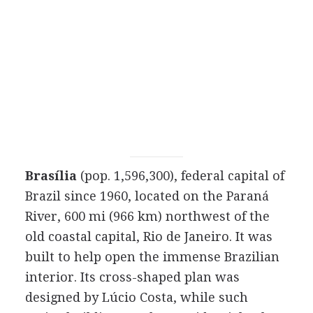
Brasília
(pop. 1,596,300), federal capital of
Brazil since 1960, located on the Paraná
River, 600 mi (966 km) northwest of the
old coastal capital, Rio de Janeiro. It was
built to help open the immense Brazilian
interior. Its cross-shaped plan was
designed by Lúcio Costa, while such