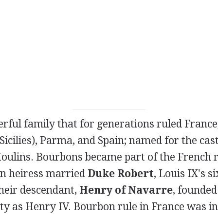
erful family that for generations ruled France
 Sicilies), Parma, and Spain; named for the cas
oulins. Bourbons became part of the French 
n heiress married
Duke Robert
, Louis IX's si
their descendant,
Henry of Navarre
, founded
y as Henry IV. Bourbon rule in France was i