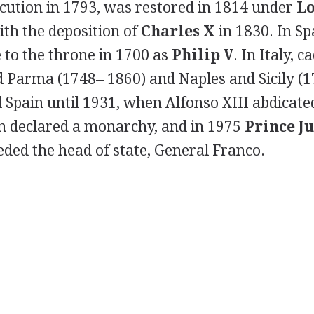
ecution in 1793, was restored in 1814 under
Lo
ith the deposition of
Charles X
in 1830. In Sp
to the throne in 1700 as
Philip V
. In Italy, 
ed Parma (1748– 1860) and Naples and Sicily (
Spain until 1931, when Alfonso XIII abdicate
n declared a monarchy, and in 1975
Prince J
ded the head of state, General Franco.