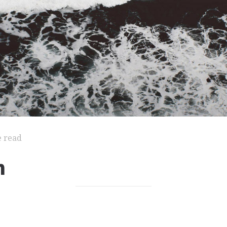
e read
n