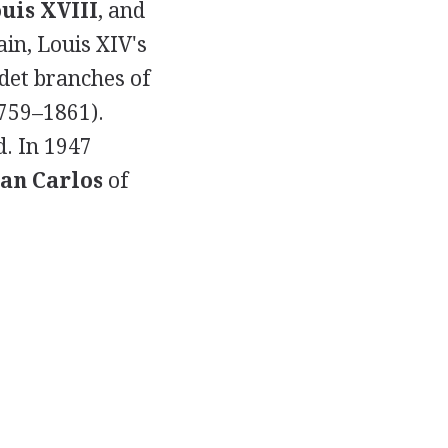
uis XVIII
, and
ain, Louis XIV's
cadet branches of
1759–1861).
d. In 1947
uan Carlos
of