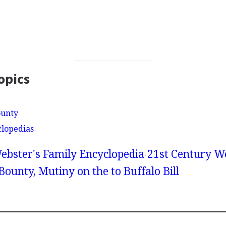
opics
ounty
clopedias
ebster's Family Encyclopedia
21st Century We
Bounty, Mutiny on the to Buffalo Bill