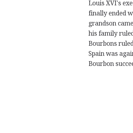
Louis XVI's ex
finally ended w
grandson came 
his family rul
Bourbons ruled 
Spain was agai
Bourbon succee