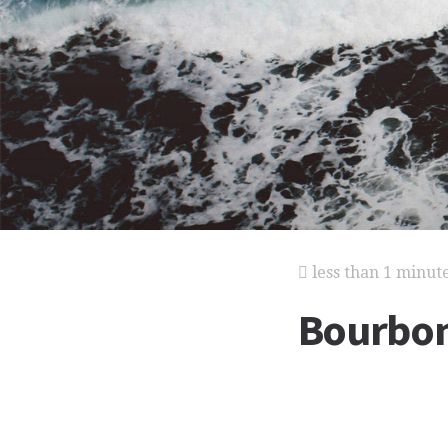
less than 1 minut
Bourbo