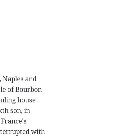
, Naples and
tle of Bourbon
ruling house
xth son, in
 France's
nterrupted with