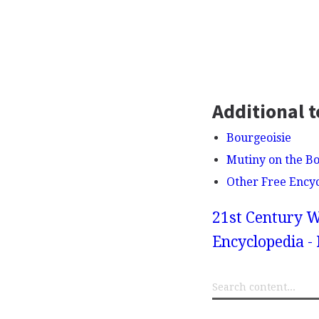
Additional t
Bourgeoisie
Mutiny on the B
Other Free Ency
21st Century W
Encyclopedia - 