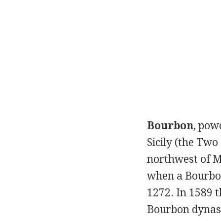
Bourbon
, pow
Sicily (the Two
northwest of M
when a Bourbo
1272. In 1589 
Bourbon dynast