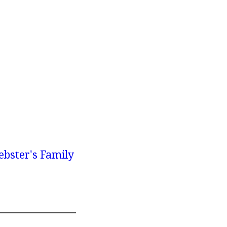
bster's Family