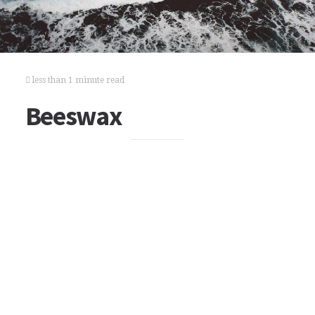
less than 1 minute read
Beeswax