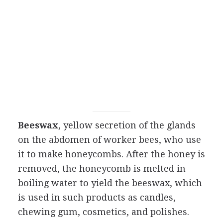
Beeswax
, yellow secretion of the glands
on the abdomen of worker bees, who use
it to make honeycombs. After the honey is
removed, the honeycomb is melted in
boiling water to yield the beeswax, which
is used in such products as candles,
chewing gum, cosmetics, and polishes.