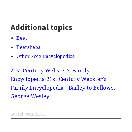
Additional topics
Beet
Beersheba
Other Free Encyclopedias
21st Century Webster's Family
Encyclopedia
21st Century Webster's
Family Encyclopedia - Barley to Bellows,
George Wesley