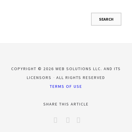
COPYRIGHT © 2026 WEB SOLUTIONS LLC. AND ITS
LICENSORS
ALL RIGHTS RESERVED
TERMS OF USE
SHARE THIS ARTICLE