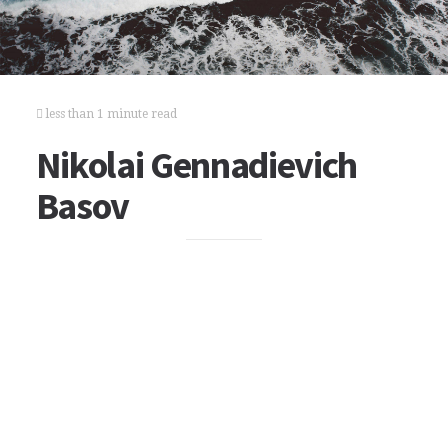
less than 1 minute read
Nikolai Gennadievich
Basov