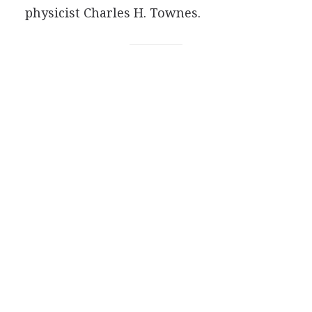
physicist Charles H. Townes.