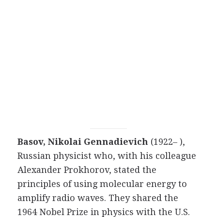
Basov, Nikolai Gennadievich
(1922– ),
Russian physicist who, with his colleague
Alexander Prokhorov, stated the
principles of using molecular energy to
amplify radio waves. They shared the
1964 Nobel Prize in physics with the U.S.