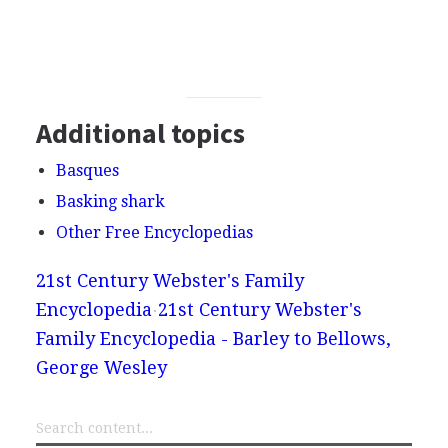
Additional topics
Basques
Basking shark
Other Free Encyclopedias
21st Century Webster's Family
Encyclopedia
21st Century Webster's
Family Encyclopedia - Barley to Bellows,
George Wesley