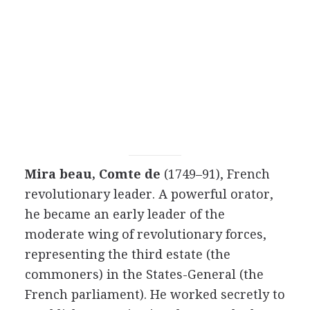
Mira beau, Comte de
(1749–91), French
revolutionary leader. A powerful orator,
he became an early leader of the
moderate wing of revolutionary forces,
representing the third estate (the
commoners) in the States-General (the
French parliament). He worked secretly to