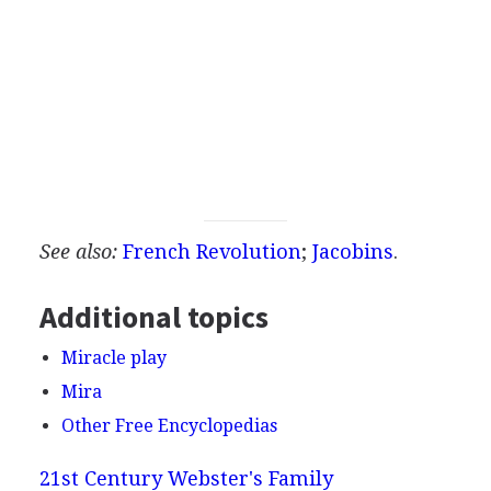
See also:
French Revolution
;
Jacobins
.
Additional topics
Miracle play
Mira
Other Free Encyclopedias
21st Century Webster's Family