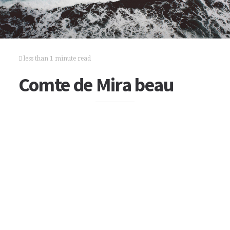
less than 1 minute read
Comte de Mira beau