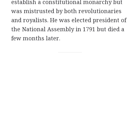
establish a constitutional monarchy but
was mistrusted by both revolutionaries
and royalists. He was elected president of
the National Assembly in 1791 but died a
few months later.