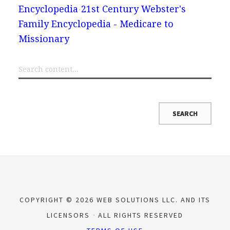
Encyclopedia
21st Century Webster's
Family Encyclopedia - Medicare to
Missionary
COPYRIGHT © 2026 WEB SOLUTIONS LLC. AND ITS
LICENSORS
ALL RIGHTS RESERVED