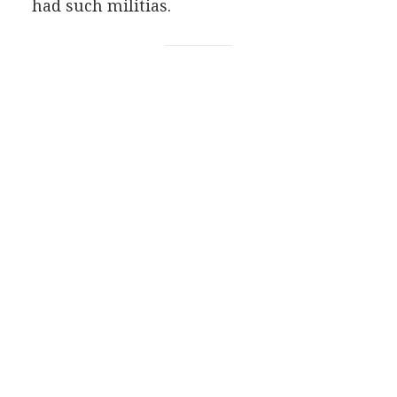
had such militias.