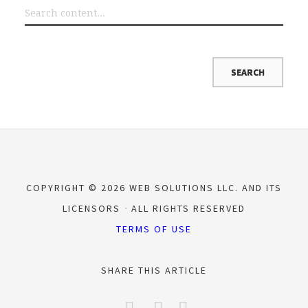
COPYRIGHT © 2026 WEB SOLUTIONS LLC. AND ITS
LICENSORS
ALL RIGHTS RESERVED
TERMS OF USE
SHARE THIS ARTICLE