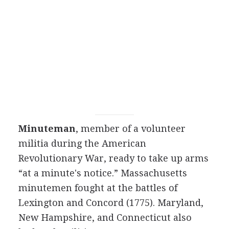
Minuteman
, member of a volunteer
militia during the American
Revolutionary War, ready to take up arms
“at a minute's notice.” Massachusetts
minutemen fought at the battles of
Lexington and Concord (1775). Maryland,
New Hampshire, and Connecticut also