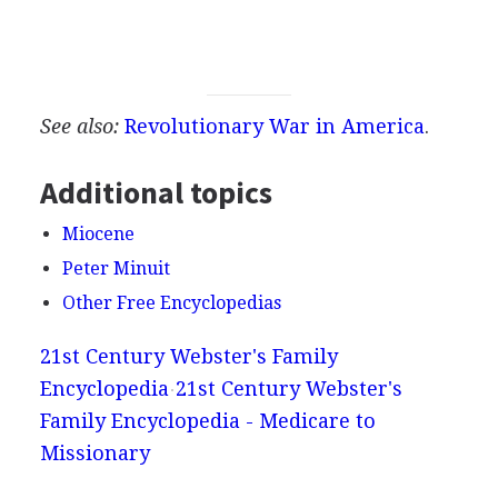
See also:
Revolutionary War in America
.
Additional topics
Miocene
Peter Minuit
Other Free Encyclopedias
21st Century Webster's Family
Encyclopedia
21st Century Webster's
Family Encyclopedia - Medicare to
Missionary