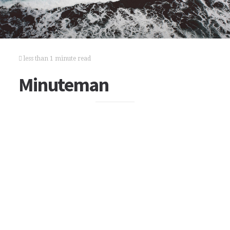
less than 1 minute read
Minuteman