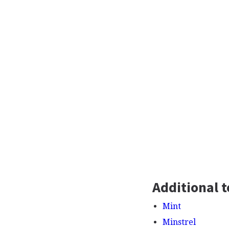
Additional t
Mint
Minstrel