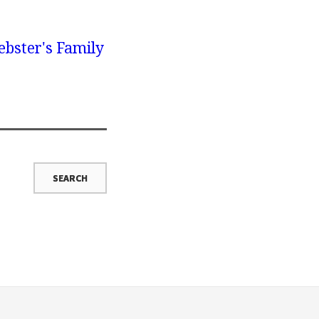
bster's Family