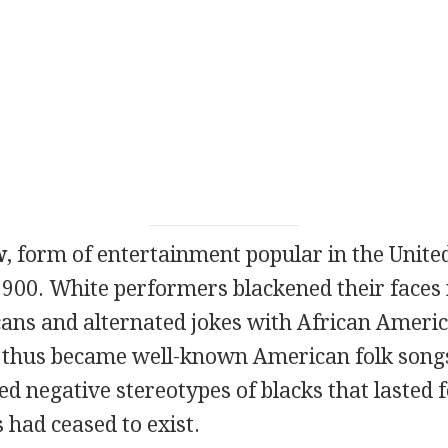
w
, form of entertainment popular in the Unite
900. White performers blackened their faces i
ans and alternated jokes with African Americ
thus became well-known American folk songs
d negative stereotypes of blacks that lasted 
 had ceased to exist.