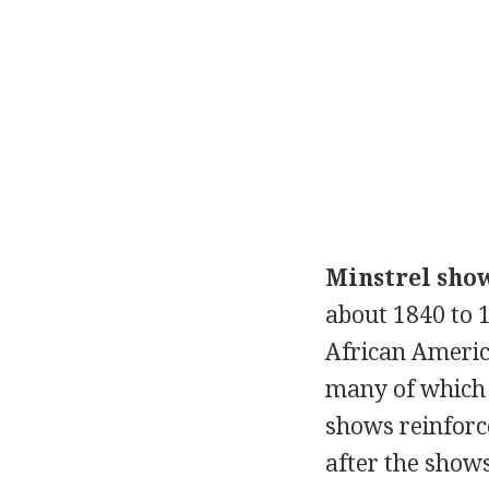
Minstrel sho
about 1840 to 1
African Americ
many of which 
shows reinforce
after the shows