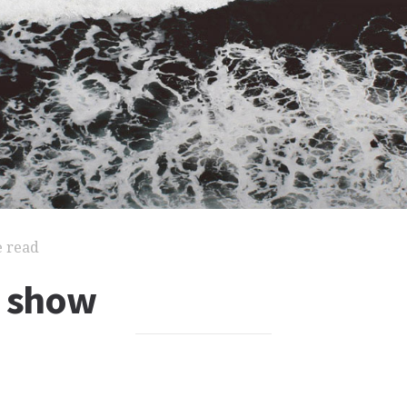
e read
l show