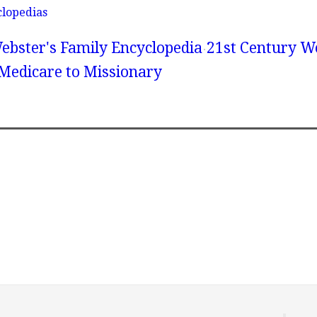
clopedias
ebster's Family Encyclopedia
21st Century We
 Medicare to Missionary