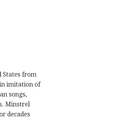
d States from
n imitation of
an songs,
. Minstrel
for decades