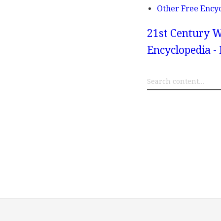
Other Free Ency
21st Century W
Encyclopedia -