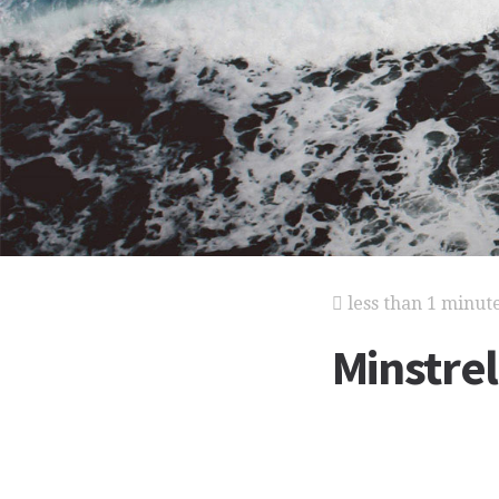
less than 1 minut
Minstre