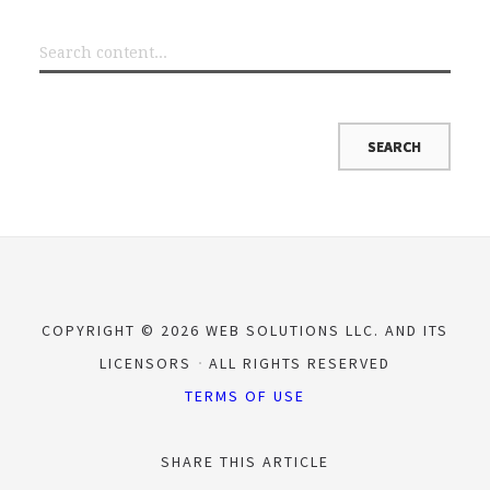
COPYRIGHT © 2026 WEB SOLUTIONS LLC. AND ITS
LICENSORS
ALL RIGHTS RESERVED
TERMS OF USE
SHARE THIS ARTICLE