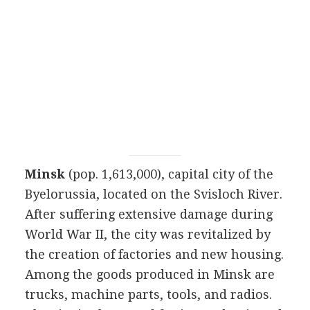
Minsk
(pop. 1,613,000), capital city of the
Byelorussia, located on the Svisloch River.
After suffering extensive damage during
World War II, the city was revitalized by
the creation of factories and new housing.
Among the goods produced in Minsk are
trucks, machine parts, tools, and radios.