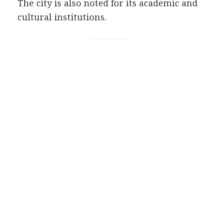
The city is also noted for its academic and
cultural institutions.