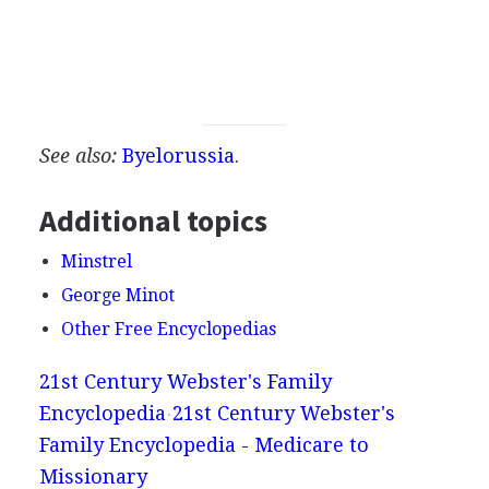
See also:
Byelorussia
.
Additional topics
Minstrel
George Minot
Other Free Encyclopedias
21st Century Webster's Family
Encyclopedia
21st Century Webster's
Family Encyclopedia - Medicare to
Missionary