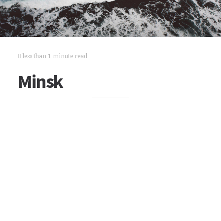
less than 1 minute read
Minsk