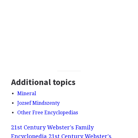
Additional topics
Mineral
Jozsef Mindszenty
Other Free Encyclopedias
21st Century Webster's Family
Encyclopedia
21st Century Webster's