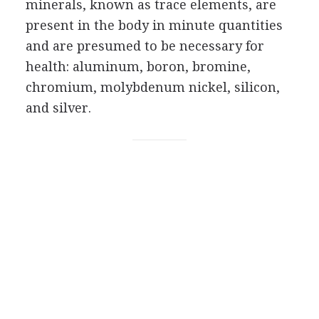
minerals, known as trace elements, are
present in the body in minute quantities
and are presumed to be necessary for
health: aluminum, boron, bromine,
chromium, molybdenum nickel, silicon,
and silver.