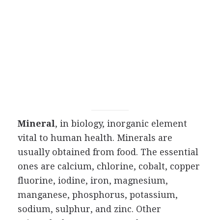
Mineral
, in biology, inorganic element
vital to human health. Minerals are
usually obtained from food. The essential
ones are calcium, chlorine, cobalt, copper
fluorine, iodine, iron, magnesium,
manganese, phosphorus, potassium,
sodium, sulphur, and zinc. Other