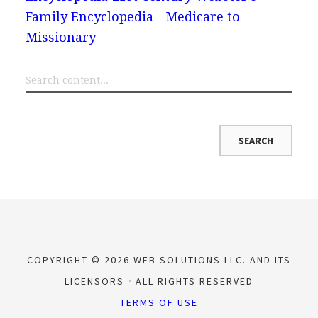
Family Encyclopedia - Medicare to
Missionary
COPYRIGHT © 2026 WEB SOLUTIONS LLC. AND ITS
LICENSORS
ALL RIGHTS RESERVED
TERMS OF USE