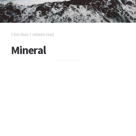
less than 1 minute read
Mineral