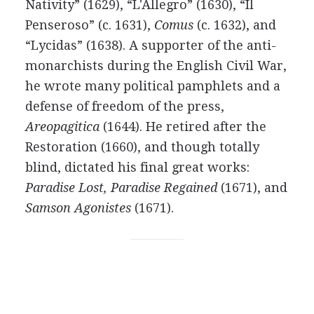
Nativity” (1629), “L'Allegro” (1630), “Il
Penseroso” (c. 1631),
Comus
(c. 1632), and
“Lycidas” (1638). A supporter of the anti-
monarchists during the English Civil War,
he wrote many political pamphlets and a
defense of freedom of the press,
Areopagitica
(1644). He retired after the
Restoration (1660), and though totally
blind, dictated his final great works:
Paradise Lost, Paradise Regained
(1671), and
Samson Agonistes
(1671).