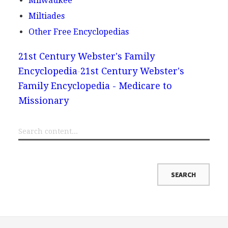
Milwaukee
Miltiades
Other Free Encyclopedias
21st Century Webster's Family
Encyclopedia
21st Century Webster's
Family Encyclopedia - Medicare to
Missionary