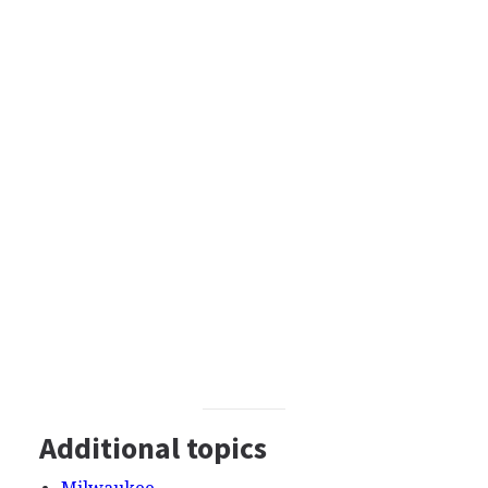
Additional topics