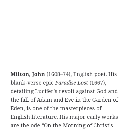
Milton, John
(1608–74), English poet. His
blank-verse epic
Paradise Lost
(1667),
detailing Lucifer's revolt against God and
the fall of Adam and Eve in the Garden of
Eden, is one of the masterpieces of
English literature. His major early works
are the ode “On the Morning of Christ's