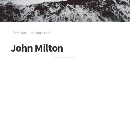
less than 1 minute read
John Milton