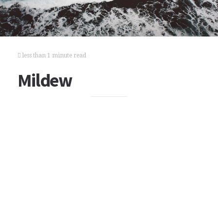
less than 1 minute read
Mildew