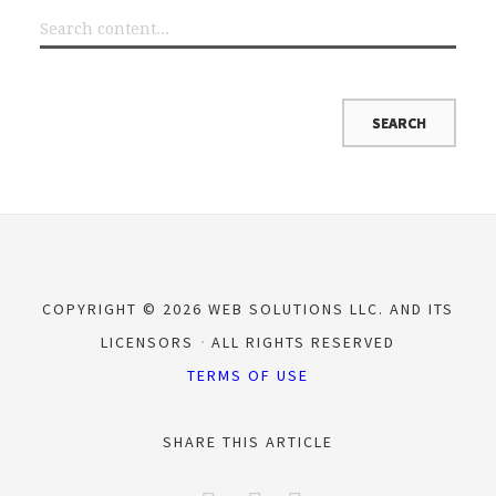
COPYRIGHT © 2026 WEB SOLUTIONS LLC. AND ITS
LICENSORS
ALL RIGHTS RESERVED
TERMS OF USE
SHARE THIS ARTICLE