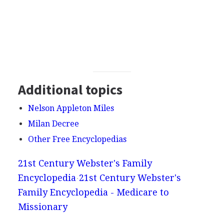
Additional topics
Nelson Appleton Miles
Milan Decree
Other Free Encyclopedias
21st Century Webster's Family
Encyclopedia
21st Century Webster's
Family Encyclopedia - Medicare to
Missionary