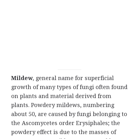
Mildew
, general name for superficial
growth of many types of fungi often found
on plants and material derived from
plants. Powdery mildews, numbering
about 50, are caused by fungi belonging to
the Ascomycetes order Erysiphales; the
powdery effect is due to the masses of