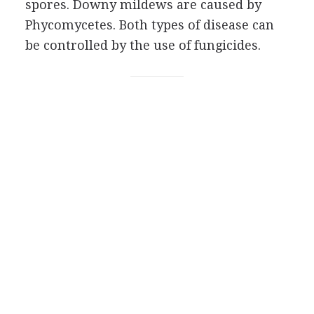
spores. Downy mildews are caused by
Phycomycetes. Both types of disease can
be controlled by the use of fungicides.