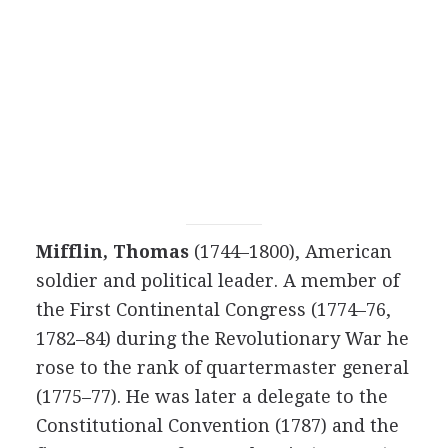
Mifflin, Thomas
(1744–1800), American
soldier and political leader. A member of
the First Continental Congress (1774–76,
1782–84) during the Revolutionary War he
rose to the rank of quartermaster general
(1775–77). He was later a delegate to the
Constitutional Convention (1787) and the