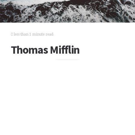
less than 1 minute read
Thomas Mifflin