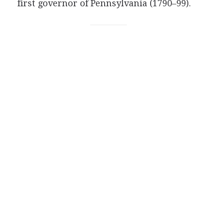
first governor of Pennsylvania (1790–99).