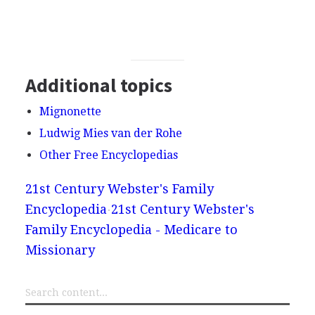
Additional topics
Mignonette
Ludwig Mies van der Rohe
Other Free Encyclopedias
21st Century Webster's Family
Encyclopedia
21st Century Webster's
Family Encyclopedia - Medicare to
Missionary