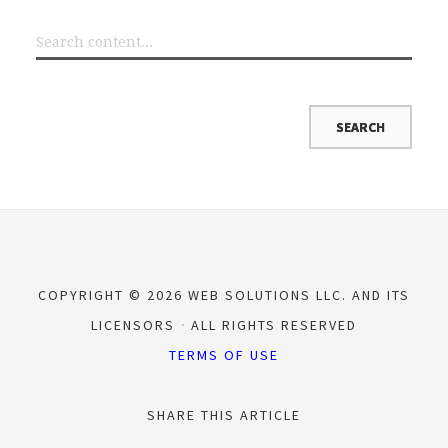
COPYRIGHT © 2026 WEB SOLUTIONS LLC. AND ITS
LICENSORS
ALL RIGHTS RESERVED
TERMS OF USE
SHARE THIS ARTICLE