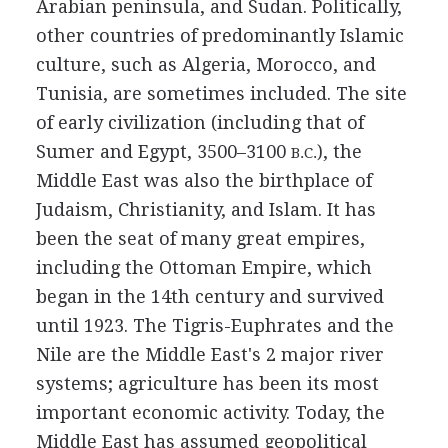
Arabian peninsula, and Sudan. Politically,
other countries of predominantly Islamic
culture, such as Algeria, Morocco, and
Tunisia, are sometimes included. The site
of early civilization (including that of
Sumer and Egypt, 3500–3100
), the
B.C.
Middle East was also the birthplace of
Judaism, Christianity, and Islam. It has
been the seat of many great empires,
including the Ottoman Empire, which
began in the 14th century and survived
until 1923. The Tigris-Euphrates and the
Nile are the Middle East's 2 major river
systems; agriculture has been its most
important economic activity. Today, the
Middle East has assumed geopolitical