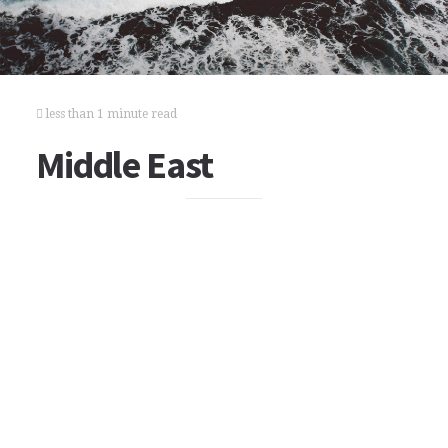
less than 1 minute read
Middle East