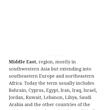
Middle East
, region, mostly in
southwestern Asia but extending into
southeastern Europe and northeastern
Africa. Today the term usually includes
Bahrain, Cyprus, Egypt, Iran, Iraq, Israel,
Jordan, Kuwait, Lebanon, Libya, Saudi
Arabia and the other countries of the