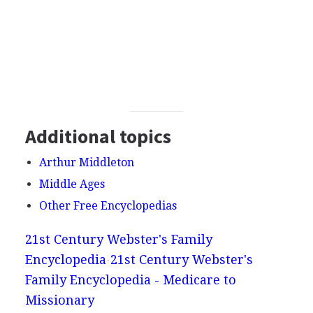
Additional topics
Arthur Middleton
Middle Ages
Other Free Encyclopedias
21st Century Webster's Family
Encyclopedia
21st Century Webster's
Family Encyclopedia - Medicare to
Missionary