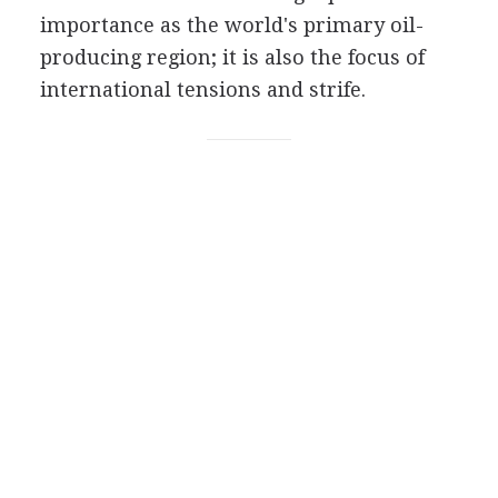
importance as the world's primary oil-
producing region; it is also the focus of
international tensions and strife.