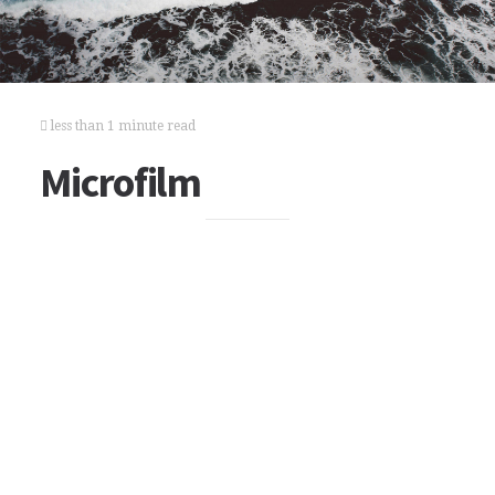
less than 1 minute read
Microfilm