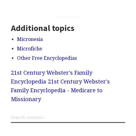
Additional topics
Micronesia
Microfiche
Other Free Encyclopedias
21st Century Webster's Family
Encyclopedia
21st Century Webster's
Family Encyclopedia - Medicare to
Missionary