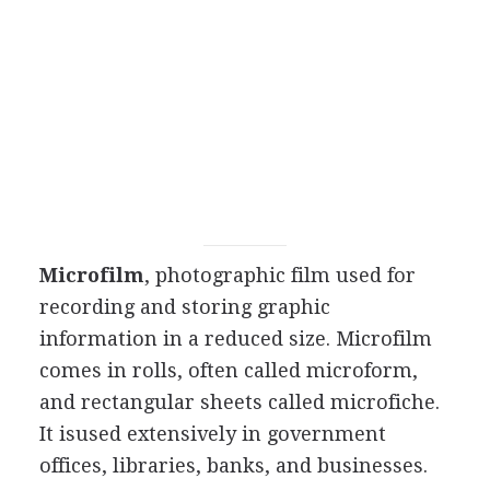
Microfilm
, photographic film used for
recording and storing graphic
information in a reduced size. Microfilm
comes in rolls, often called microform,
and rectangular sheets called microfiche.
It isused extensively in government
offices, libraries, banks, and businesses.