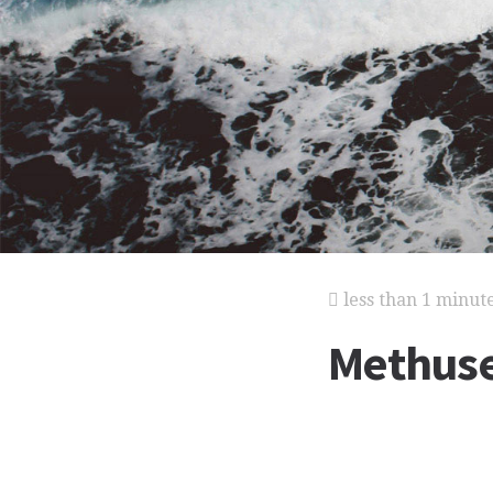
less than 1 minut
Methus