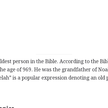
oldest person in the Bible. According to the Bib
 the age of 969. He was the grandfather of No
lah” is a popular expression denoting an old 