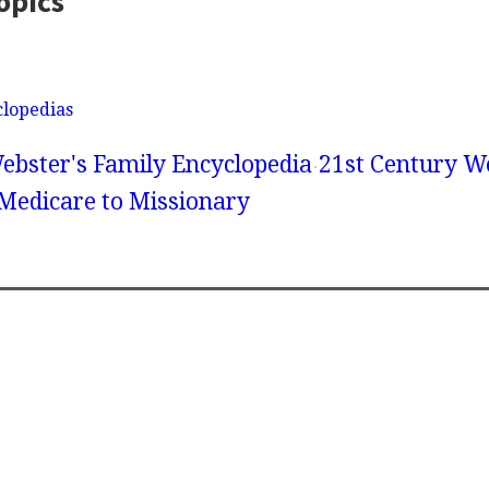
opics
clopedias
ebster's Family Encyclopedia
21st Century We
 Medicare to Missionary