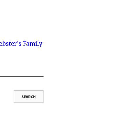
bster's Family