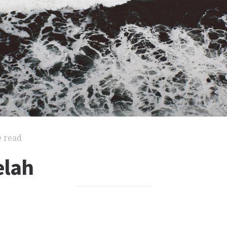
e read
elah