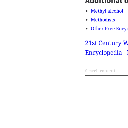
Additional t
Methyl alcohol
Methodists
Other Free Ency
21st Century W
Encyclopedia -