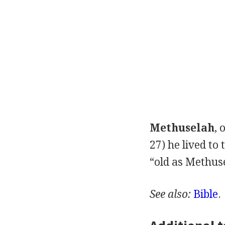
Methuselah
, 
27) he lived to
“old as Methuse
See also:
Bible
.