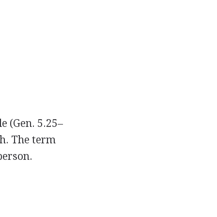
le (Gen. 5.25–
ah. The term
person.