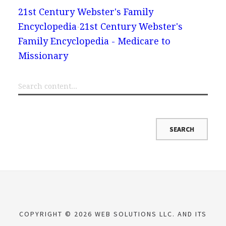
21st Century Webster's Family
Encyclopedia
21st Century Webster's
Family Encyclopedia - Medicare to
Missionary
COPYRIGHT © 2026 WEB SOLUTIONS LLC. AND ITS