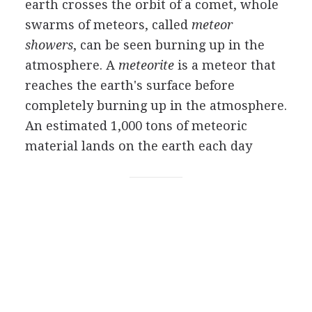
earth crosses the orbit of a comet, whole
swarms of meteors, called
meteor
showers
, can be seen burning up in the
atmosphere. A
meteorite
is a meteor that
reaches the earth's surface before
completely burning up in the atmosphere.
An estimated 1,000 tons of meteoric
material lands on the earth each day