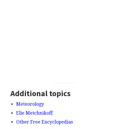
Additional topics
Meteorology
Elie Metchnikoff
Other Free Encyclopedias