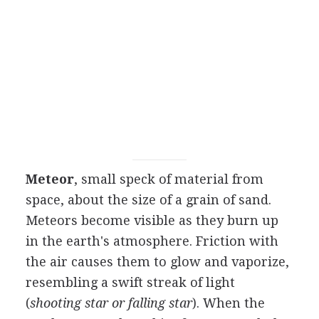
Meteor
, small speck of material from
space, about the size of a grain of sand.
Meteors become visible as they burn up
in the earth's atmosphere. Friction with
the air causes them to glow and vaporize,
resembling a swift streak of light
(
shooting star or falling star
). When the