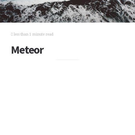
less than 1 minute read
Meteor