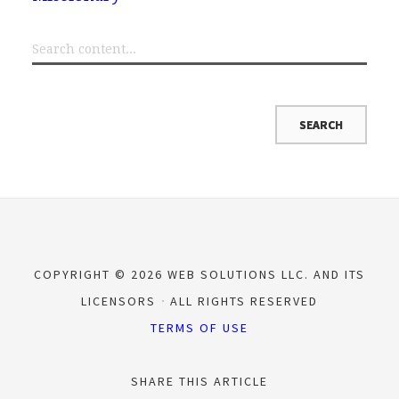
COPYRIGHT © 2026 WEB SOLUTIONS LLC. AND ITS
LICENSORS
ALL RIGHTS RESERVED
TERMS OF USE
SHARE THIS ARTICLE