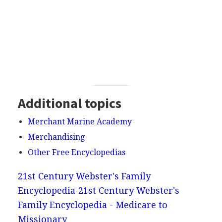
Additional topics
Merchant Marine Academy
Merchandising
Other Free Encyclopedias
21st Century Webster's Family
Encyclopedia
21st Century Webster's
Family Encyclopedia - Medicare to
Missionary