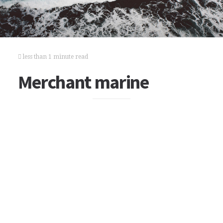
less than 1 minute read
Merchant marine