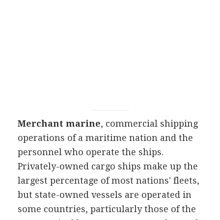
Merchant marine
, commercial shipping
operations of a maritime nation and the
personnel who operate the ships.
Privately-owned cargo ships make up the
largest percentage of most nations' fleets,
but state-owned vessels are operated in
some countries, particularly those of the