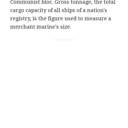
Communist bloc. Gross tonnage, the total
cargo capacity of all ships of a nation's
registry, is the figure used to measure a
merchant marine's size.