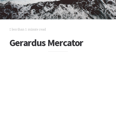
less than 1 minute read
Gerardus Mercator