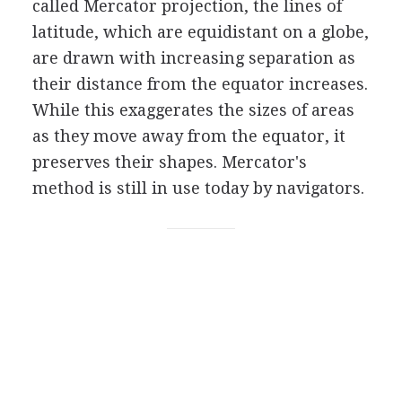
called Mercator projection, the lines of
latitude, which are equidistant on a globe,
are drawn with increasing separation as
their distance from the equator increases.
While this exaggerates the sizes of areas
as they move away from the equator, it
preserves their shapes. Mercator's
method is still in use today by navigators.