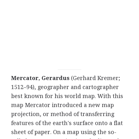
Mercator, Gerardus
(Gerhard Kremer;
1512–94), geographer and cartographer
best known for his world map. With this
map Mercator introduced a new map
projection, or method of transferring
features of the earth's surface onto a flat
sheet of paper. On a map using the so-