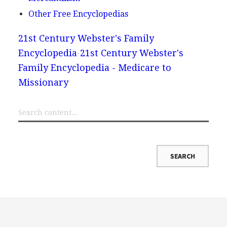
Other Free Encyclopedias
21st Century Webster's Family
Encyclopedia
21st Century Webster's
Family Encyclopedia - Medicare to
Missionary