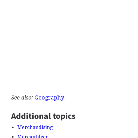
See also:
Geography
.
Additional topics
Merchandising
Mercantilism