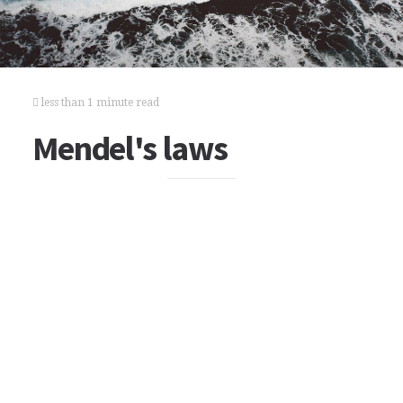
less than 1 minute read
Mendel's laws