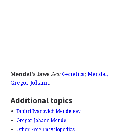
Mendel's laws
See:
Genetics
;
Mendel,
Gregor Johann
.
Additional topics
Dmitri Ivanovich Mendeleev
Gregor Johann Mendel
Other Free Encyclopedias