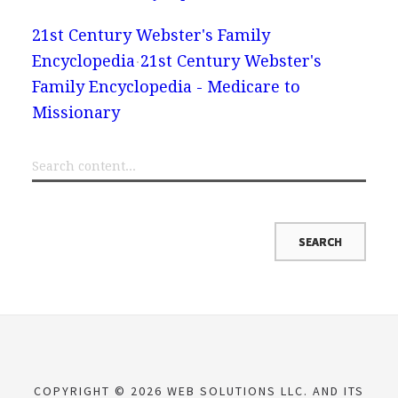
21st Century Webster's Family
Encyclopedia
21st Century Webster's
Family Encyclopedia - Medicare to
Missionary
COPYRIGHT © 2026 WEB SOLUTIONS LLC. AND ITS