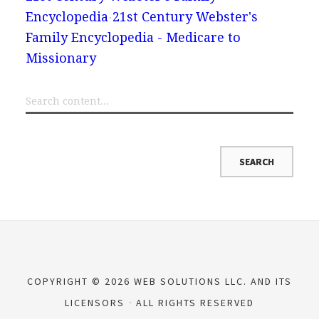
Encyclopedia
21st Century Webster's
Family Encyclopedia - Medicare to
Missionary
COPYRIGHT © 2026 WEB SOLUTIONS LLC. AND ITS
LICENSORS
ALL RIGHTS RESERVED