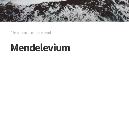
less than 1 minute read
Mendelevium