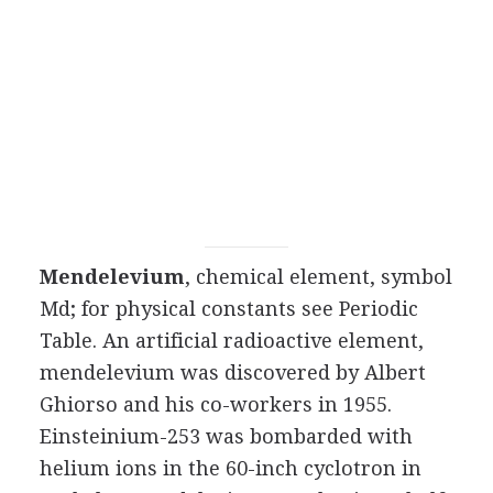
Mendelevium
, chemical element, symbol
Md; for physical constants see Periodic
Table. An artificial radioactive element,
mendelevium was discovered by Albert
Ghiorso and his co-workers in 1955.
Einsteinium-253 was bombarded with
helium ions in the 60-inch cyclotron in