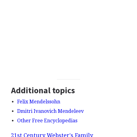
Additional topics
Felix Mendelssohn
Dmitri Ivanovich Mendeleev
Other Free Encyclopedias
21st Century Webster's Family