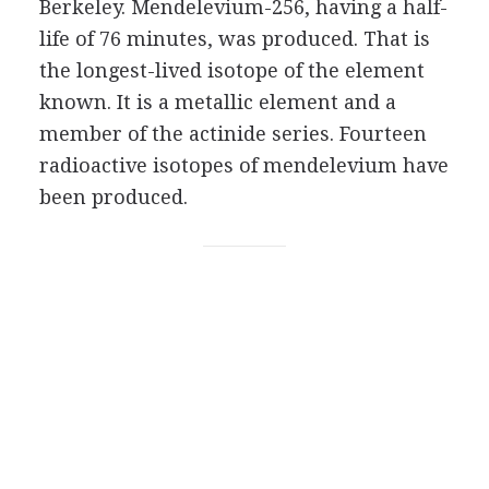
Berkeley. Mendelevium-256, having a half-
life of 76 minutes, was produced. That is
the longest-lived isotope of the element
known. It is a metallic element and a
member of the actinide series. Fourteen
radioactive isotopes of mendelevium have
been produced.