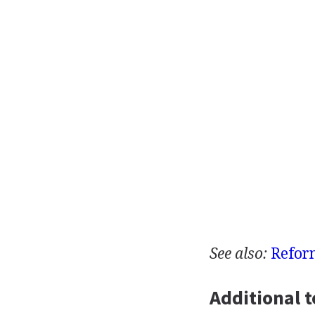
See also:
Refor
Additional t