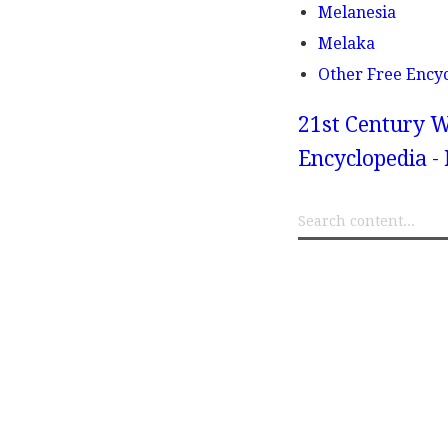
Melanesia
Melaka
Other Free Ency
21st Century W
Encyclopedia -