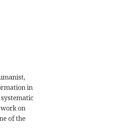
umanist,
ormation in
 systematic
t work on
ne of the