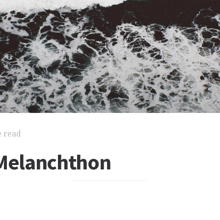
e read
 Melanchthon