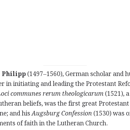
 Philipp
(1497–1560), German scholar and h
r in initiating and leading the Protestant Ref
Loci communes rerum theologicarum
(1521), a
theran beliefs, was the first great Protestan
ine; and his
Augsburg Confession
(1530) was o
ments of faith in the Lutheran Church.