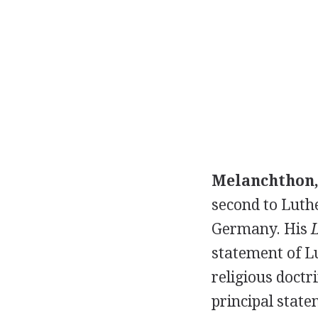
Melanchthon,
second to Luthe
Germany. His
statement of Lu
religious doctr
principal state