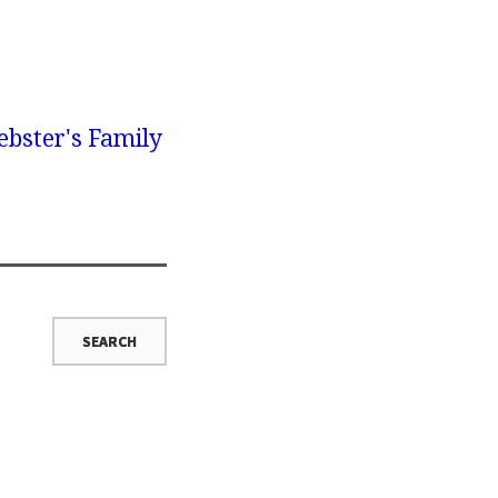
bster's Family