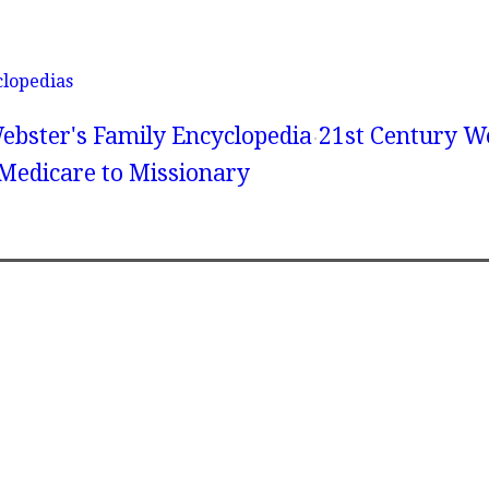
clopedias
ebster's Family Encyclopedia
21st Century We
 Medicare to Missionary