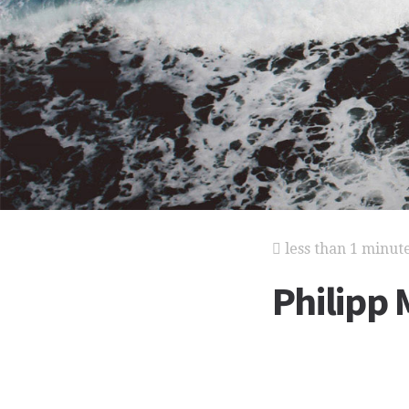
less than 1 minut
Philipp