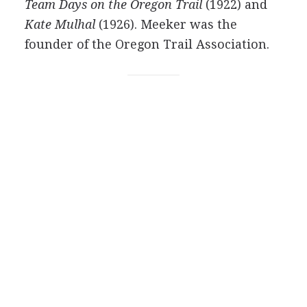
Team Days on the Oregon Trail
(1922) and
Kate Mulhal
(1926). Meeker was the
founder of the Oregon Trail Association.