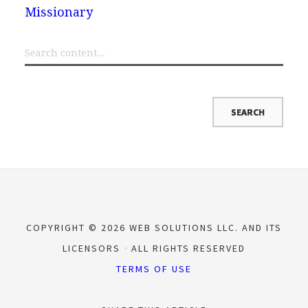
Missionary
COPYRIGHT © 2026 WEB SOLUTIONS LLC. AND ITS
LICENSORS
ALL RIGHTS RESERVED
TERMS OF USE