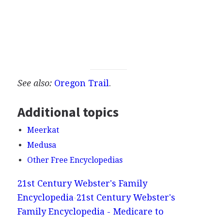
See also:
Oregon Trail
.
Additional topics
Meerkat
Medusa
Other Free Encyclopedias
21st Century Webster's Family
Encyclopedia
21st Century Webster's
Family Encyclopedia - Medicare to