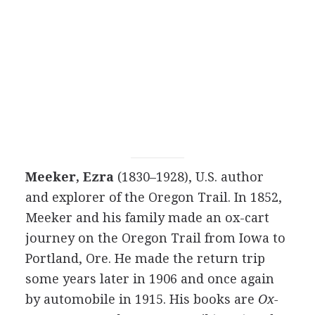
Meeker, Ezra
(1830–1928), U.S. author
and explorer of the Oregon Trail. In 1852,
Meeker and his family made an ox-cart
journey on the Oregon Trail from Iowa to
Portland, Ore. He made the return trip
some years later in 1906 and once again
by automobile in 1915. His books are
Ox-