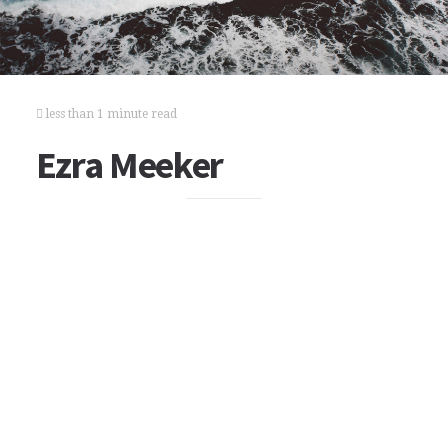
less than 1 minute read
Ezra Meeker