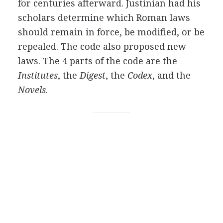
for centuries afterward. Justinian had his
scholars determine which Roman laws
should remain in force, be modified, or be
repealed. The code also proposed new
laws. The 4 parts of the code are the
Institutes
, the
Digest
, the
Codex
, and the
Novels
.