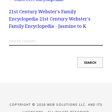
21st Century Webster's Family
Encyclopedia
21st Century Webster's
Family Encyclopedia - Jasmine to K
COPYRIGHT © 2026 WEB SOLUTIONS LLC. AND ITS
LICENSORS
ALL RIGHTS RESERVED