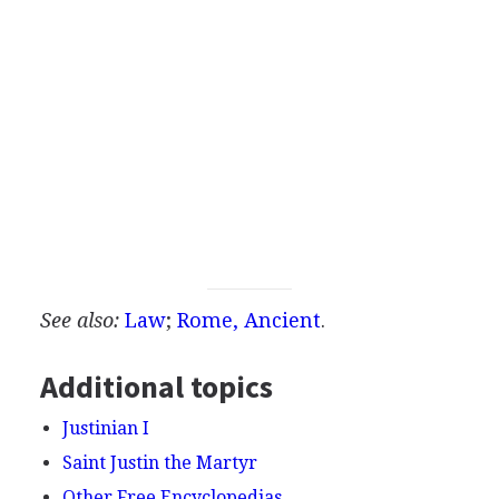
See also:
Law
;
Rome, Ancient
.
Additional topics
Justinian I
Saint Justin the Martyr
Other Free Encyclopedias