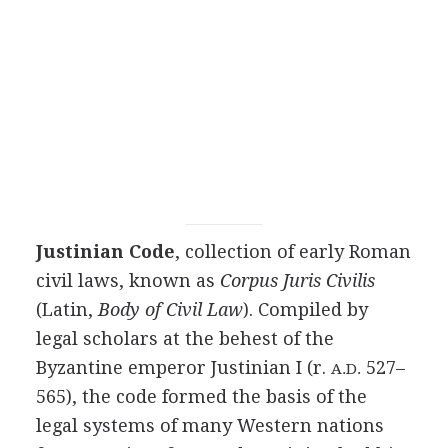
Justinian Code
, collection of early Roman
civil laws, known as
Corpus Juris Civilis
(Latin,
Body of Civil Law
). Compiled by
legal scholars at the behest of the
Byzantine emperor Justinian I (r.
527–
A.D.
565), the code formed the basis of the
legal systems of many Western nations