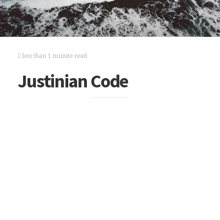
less than 1 minute read
Justinian Code