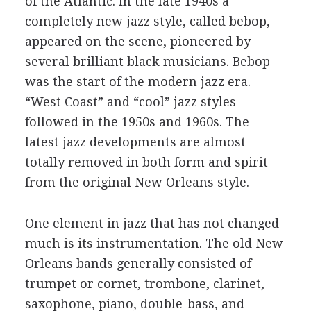
of the Atlantic. In the late 1940s a
completely new jazz style, called bebop,
appeared on the scene, pioneered by
several brilliant black musicians. Bebop
was the start of the modern jazz era.
“West Coast” and “cool” jazz styles
followed in the 1950s and 1960s. The
latest jazz developments are almost
totally removed in both form and spirit
from the original New Orleans style.
One element in jazz that has not changed
much is its instrumentation. The old New
Orleans bands generally consisted of
trumpet or cornet, trombone, clarinet,
saxophone, piano, double-bass, and