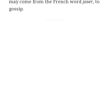
may come from the French word
jaser
, to
gossip.