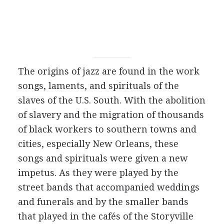
The origins of jazz are found in the work
songs, laments, and spirituals of the
slaves of the U.S. South. With the abolition
of slavery and the migration of thousands
of black workers to southern towns and
cities, especially New Orleans, these
songs and spirituals were given a new
impetus. As they were played by the
street bands that accompanied weddings
and funerals and by the smaller bands
that played in the cafés of the Storyville