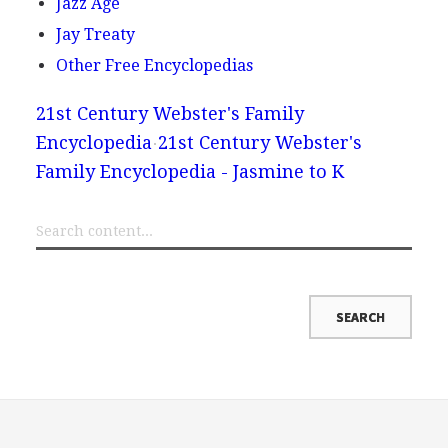
Jazz Age
Jay Treaty
Other Free Encyclopedias
21st Century Webster's Family
Encyclopedia
21st Century Webster's
Family Encyclopedia - Jasmine to K