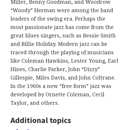
Miller, Benny Goodman, and Woodrow
“Woody” Herman were among the band
leaders of the swing era. Perhaps the
most passionate jazz has come from the
great blues singers, such as Bessie Smith
and Billie Holiday. Modern jazz can be
traced through the playing of musicians
like Coleman Hawkins, Lester Young, Earl
Hines, Charlie Parker, John “Dizzy”
Gillespie, Miles Davis, and John Coltrane.
In the 1960s a new “free form” jazz was
developed by Ornette Coleman, Cecil
Taylor, and others.
Additional topics