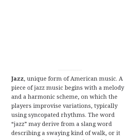
Jazz
, unique form of American music. A
piece of jazz music begins with a melody
and a harmonic scheme, on which the
players improvise variations, typically
using syncopated rhythms. The word
“jazz” may derive from a slang word
describing a swaying kind of walk, or it