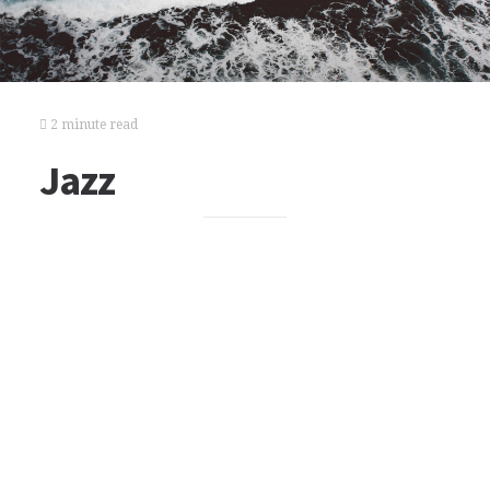
2 minute read
Jazz