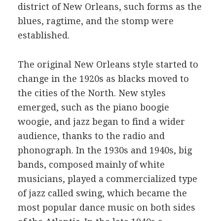
district of New Orleans, such forms as the
blues, ragtime, and the stomp were
established.
The original New Orleans style started to
change in the 1920s as blacks moved to
the cities of the North. New styles
emerged, such as the piano boogie
woogie, and jazz began to find a wider
audience, thanks to the radio and
phonograph. In the 1930s and 1940s, big
bands, composed mainly of white
musicians, played a commercialized type
of jazz called swing, which became the
most popular dance music on both sides