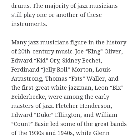
drums. The majority of jazz musicians
still play one or another of these
instruments.
Many jazz musicians figure in the history
of 20th-century music. Joe “King” Oliver,
Edward “Kid” Ory, Sidney Bechet,
Ferdinand “Jelly Roll” Morton, Louis
Armstrong, Thomas “Fats” Waller, and
the first great white jazzman, Leon “Bix”
Beiderbecke, were among the early
masters of jazz. Fletcher Henderson,
Edward “Duke” Ellington, and William
“Count” Basie led some of the great bands
of the 1930s and 1940s, while Glenn