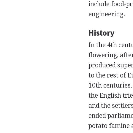
include food-pro
engineering.
History
In the 4th cen
flowering, afte
produced superb
to the rest of 
10th centuries
the English tri
and the settler
ended parliame
potato famine 