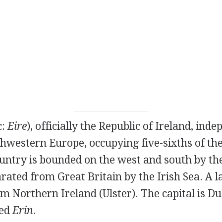
c:
Eire
), officially the Republic of Ireland, ind
hwestern Europe, occupying five-sixths of the
untry is bounded on the west and south by the
rated from Great Britain by the Irish Sea. A 
om Northern Ireland (Ulster). The capital is Dub
led
Erin
.