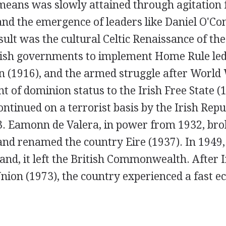
means was slowly attained through agitation 
nd the emergence of leaders like Daniel O'Con
sult was the cultural Celtic Renaissance of th
itish governments to implement Home Rule led 
n (1916), and the armed struggle after World 
nt of dominion status to the Irish Free State (
ontinued on a terrorist basis by the Irish Re
23. Eamonn de Valera, in power from 1932, bro
nd renamed the country Eire (1937). In 1949,
land, it left the British Commonwealth. After 
nion (1973), the country experienced a fast 