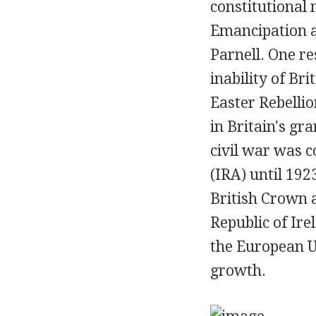
constitutional 
Emancipation a
Parnell. One re
inability of Br
Easter Rebellio
in Britain's gra
civil war was c
(IRA) until 19
British Crown a
Republic of Ire
the European U
growth.