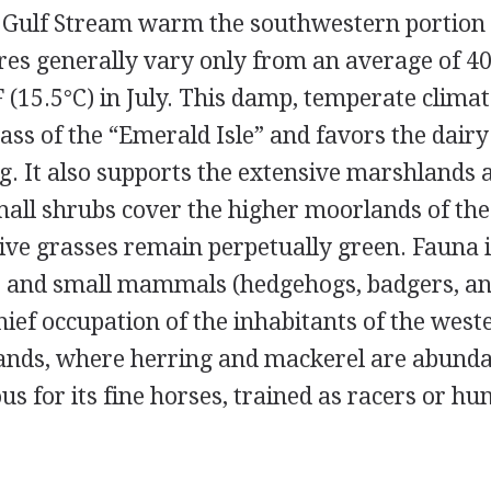
e Gulf Stream warm the southwestern portion o
es generally vary only from an average of 40°
 (15.5°C) in July. This damp, temperate clima
ass of the “Emerald Isle” and favors the dair
ng. It also supports the extensive marshlands 
all shrubs cover the higher moorlands of th
tive grasses remain perpetually green. Fauna 
ds and small mammals (hedgehogs, badgers, an
chief occupation of the inhabitants of the west
slands, where herring and mackerel are abunda
s for its fine horses, trained as racers or hun