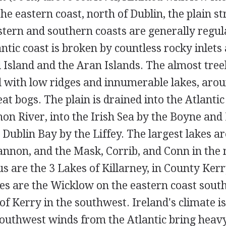
the eastern coast, north of Dublin, the plain st
stern and southern coasts are generally regula
ntic coast is broken by countless rocky inlets 
l Island and the Aran Islands. The almost tree
ed with low ridges and innumerable lakes, aro
eat bogs. The plain is drained into the Atlanti
on River, into the Irish Sea by the Boyne and
o Dublin Bay by the Liffey. The largest lakes a
annon, and the Mask, Corrib, and Conn in the 
 are the 3 Lakes of Killarney, in County Kerr
s are the Wicklow on the eastern coast south
f Kerry in the southwest. Ireland's climate i
outhwest winds from the Atlantic bring heavy