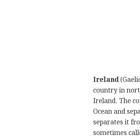
Ireland
(Gaeli
country in nort
Ireland. The co
Ocean and sepa
separates it fr
sometimes cal