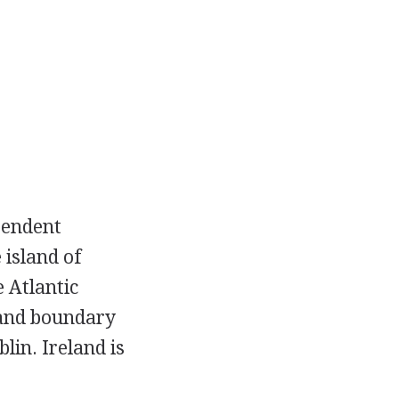
ependent
 island of
 Atlantic
land boundary
lin. Ireland is