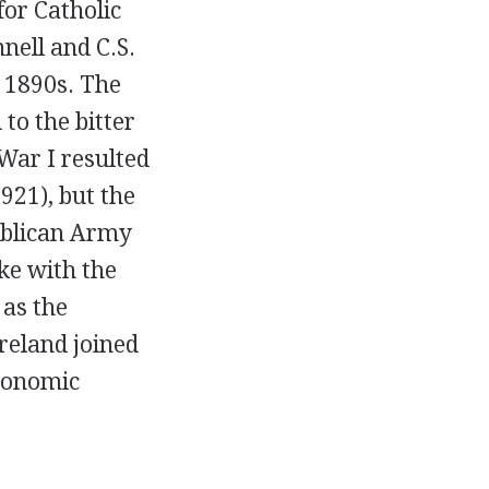
for Catholic
nell and C.S.
e 1890s. The
to the bitter
War I resulted
1921), but the
publican Army
ke with the
 as the
Ireland joined
economic