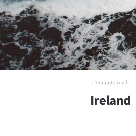
3 minute read
Ireland