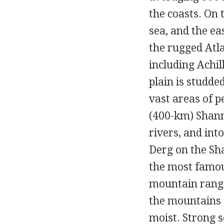
the coasts. On 
sea, and the ea
the rugged Atla
including Achil
plain is studd
vast areas of p
(400-km) Shann
rivers, and int
Derg on the Sh
the most famous
mountain range
the mountains o
moist. Strong s