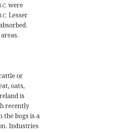
were
B.C.
Lesser
B.C.
absorbed.
 areas.
attle or
at, oats,
reland is
th recently
m the bogs is a
on. Industries