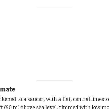
imate
ikened to a saucer, with a flat, central limesto
ft (90 m) above sea level, rimmed with low m