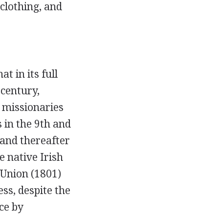
 clothing, and
at in its full
 century,
 missionaries
 in the 9th and
 and thereafter
e native Irish
 Union (1801)
s, despite the
ce by