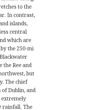
retches to the
r. In contrast,
and islands,
less central
und which are
c by the 250-mi
 Blackwater
re the Ree and
northwest, but
y. The chief
 of Dublin, and
s extremely
 rainfall. The