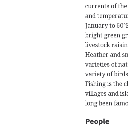
currents of th
and temperatur
January to 60°F
bright green gr
livestock raisi
Heather and sm
varieties of na
variety of bir
Fishing is the 
villages and i
long been famou
People