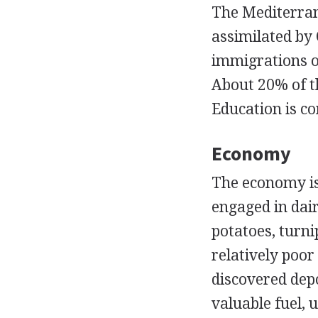
The Mediterran
assimilated by 
immigrations o
About 20% of t
Education is c
Economy
The economy is
engaged in dair
potatoes, turni
relatively poor
discovered depos
valuable fuel, 