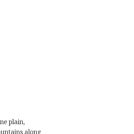
ne plain,
ountains along