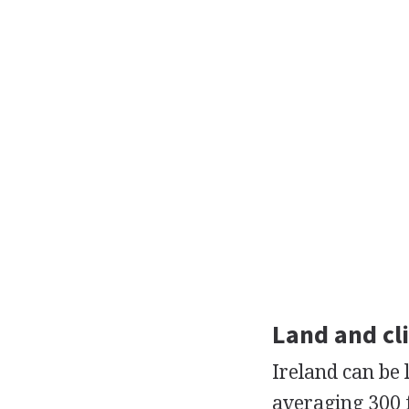
Land and cl
Ireland can be l
averaging 300 