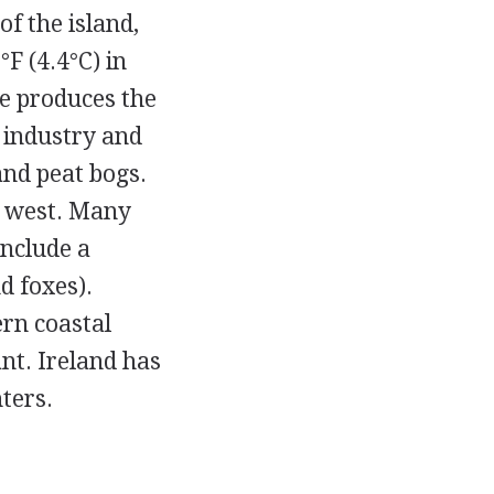
f the island,
F (4.4°C) in
te produces the
y industry and
and peat bogs.
e west. Many
include a
d foxes).
ern coastal
nt. Ireland has
ters.