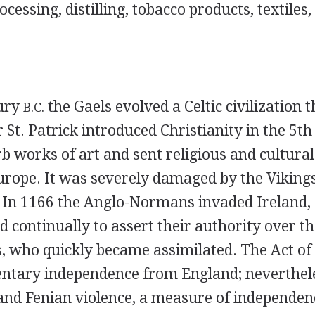
cessing, distilling, tobacco products, textiles,
tury
the Gaels evolved a Celtic civilization th
B.C.
r St. Patrick introduced Christianity in the 5th
 works of art and sent religious and cultural
Europe. It was severely damaged by the Vikings
. In 1166 the Anglo-Normans invaded Ireland,
ed continually to assert their authority over th
s, who quickly became assimilated. The Act of
ntary independence from England; nevertheles
and Fenian violence, a measure of independen