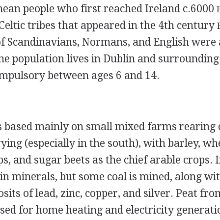
ean people who first reached Ireland c.6000
Celtic tribes that appeared in the 4th century
f Scandinavians, Normans, and English were 
he population lives in Dublin and surrounding
ompulsory between ages 6 and 14.
 based mainly on small mixed farms rearing c
ying (especially in the south), with barley, whe
ps, and sugar beets as the chief arable crops. I
 in minerals, but some coal is mined, along wi
its of lead, zinc, copper, and silver. Peat fro
used for home heating and electricity generati