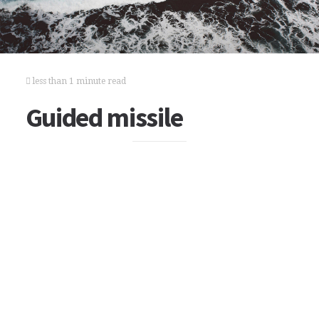
less than 1 minute read
Guided missile