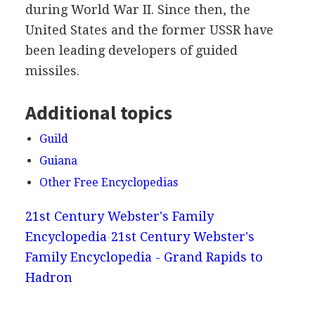
during World War II. Since then, the
United States and the former USSR have
been leading developers of guided
missiles.
Additional topics
Guild
Guiana
Other Free Encyclopedias
21st Century Webster's Family
Encyclopedia
21st Century Webster's
Family Encyclopedia - Grand Rapids to
Hadron