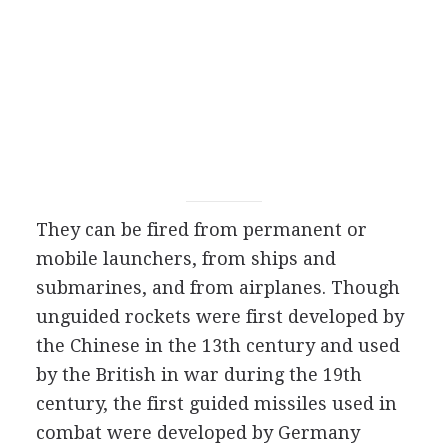
They can be fired from permanent or
mobile launchers, from ships and
submarines, and from airplanes. Though
unguided rockets were first developed by
the Chinese in the 13th century and used
by the British in war during the 19th
century, the first guided missiles used in
combat were developed by Germany