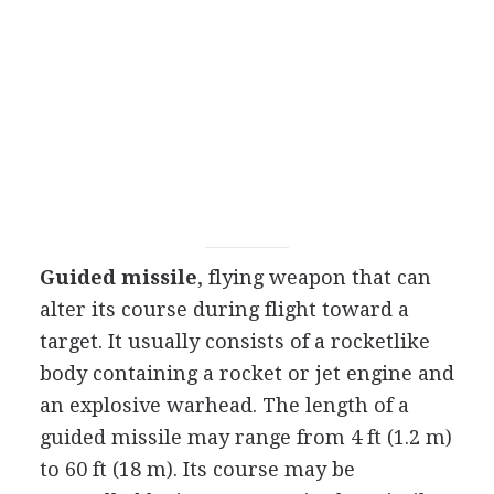
Guided missile
, flying weapon that can
alter its course during flight toward a
target. It usually consists of a rocketlike
body containing a rocket or jet engine and
an explosive warhead. The length of a
guided missile may range from 4 ft (1.2 m)
to 60 ft (18 m). Its course may be