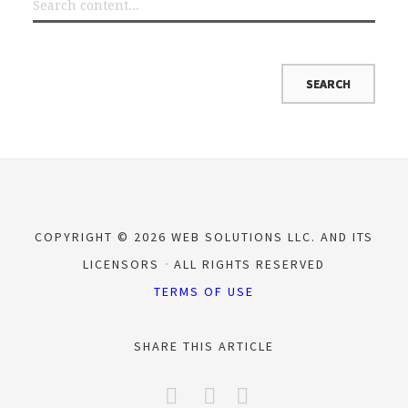
COPYRIGHT © 2026 WEB SOLUTIONS LLC. AND ITS
LICENSORS
ALL RIGHTS RESERVED
TERMS OF USE
SHARE THIS ARTICLE