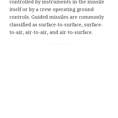
controlled by instruments in the missile
itself or by a crew operating ground
controls. Guided missiles are commonly
classified as surface-to-surface, surface-
to-air, air-to-air, and air-to-surface.