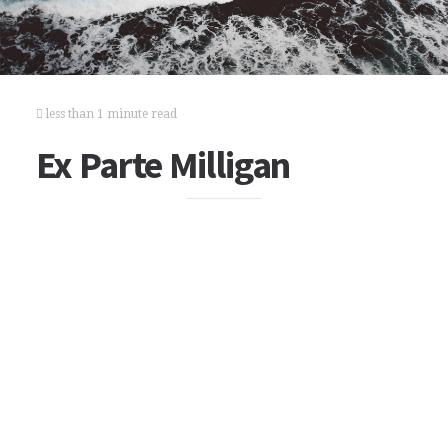
less than 1 minute read
Ex Parte Milligan