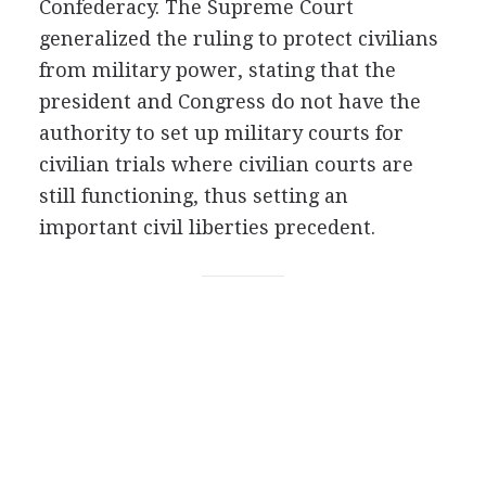
Confederacy. The Supreme Court
generalized the ruling to protect civilians
from military power, stating that the
president and Congress do not have the
authority to set up military courts for
civilian trials where civilian courts are
still functioning, thus setting an
important civil liberties precedent.