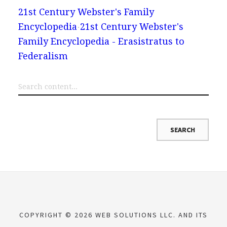
21st Century Webster's Family
Encyclopedia
21st Century Webster's
Family Encyclopedia - Erasistratus to
Federalism
COPYRIGHT © 2026 WEB SOLUTIONS LLC. AND ITS