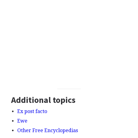
Additional topics
Ex post facto
Ewe
Other Free Encyclopedias