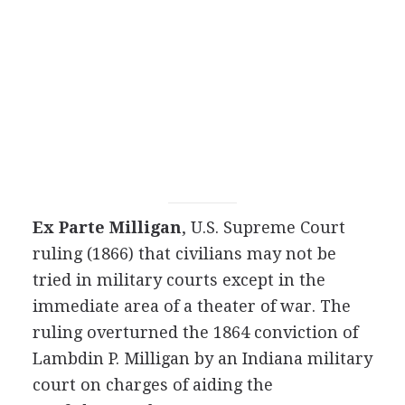
Ex Parte Milligan
, U.S. Supreme Court
ruling (1866) that civilians may not be
tried in military courts except in the
immediate area of a theater of war. The
ruling overturned the 1864 conviction of
Lambdin P. Milligan by an Indiana military
court on charges of aiding the