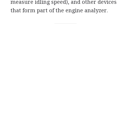
measure idling speed), and other devices
that form part of the engine analyzer.