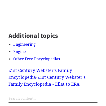
Additional topics
Engineering
Engine
Other Free Encyclopedias
21st Century Webster's Family
Encyclopedia
21st Century Webster's
Family Encyclopedia - Eilat to ERA