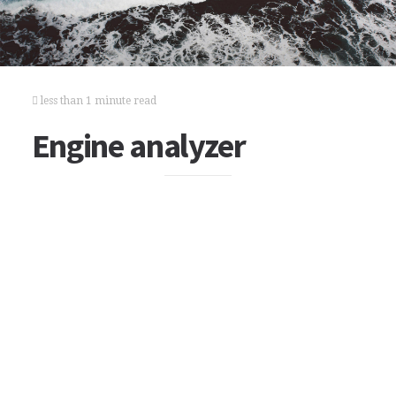
less than 1 minute read
Engine analyzer