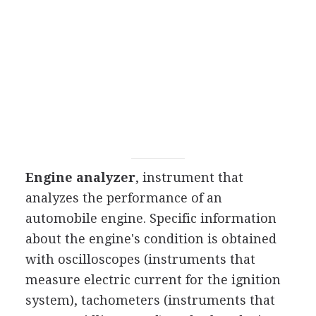
Engine analyzer
, instrument that
analyzes the performance of an
automobile engine. Specific information
about the engine's condition is obtained
with oscilloscopes (instruments that
measure electric current for the ignition
system), tachometers (instruments that