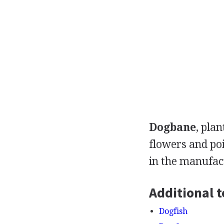
Dogbane
, pla
flowers and po
in the manufac
Additional t
Dogfish