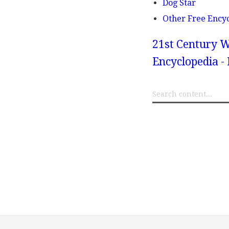
Dog Star
Other Free Ency
21st Century W
Encyclopedia -