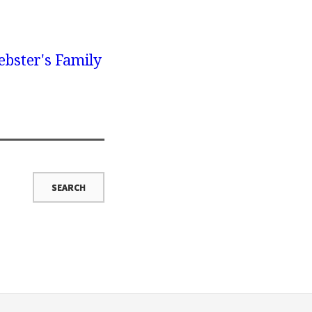
bster's Family