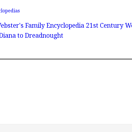
clopedias
ebster's Family Encyclopedia
21st Century We
 Diana to Dreadnought