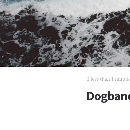
less than 1 minut
Dogban