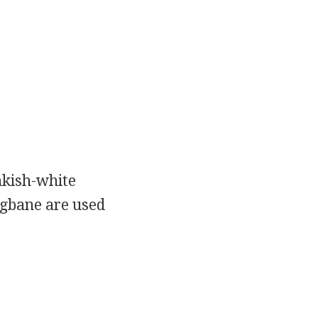
inkish-white
ogbane are used