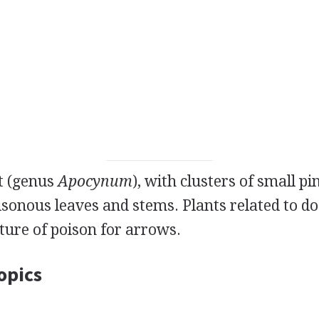
nt (genus
Apocynum
), with clusters of small p
isonous leaves and stems. Plants related to d
ture of poison for arrows.
opics