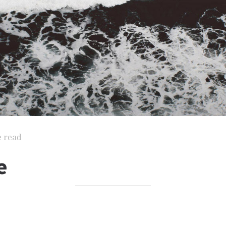
e read
e