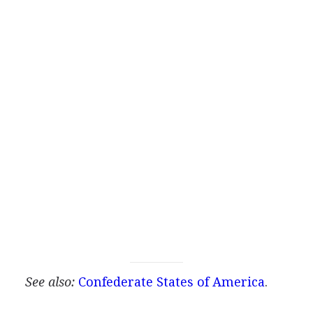
See also:
Confederate States of America
.