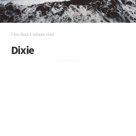
less than 1 minute read
Dixie