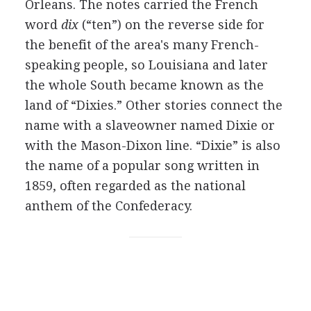
Orleans. The notes carried the French
word
dix
(“ten”) on the reverse side for
the benefit of the area's many French-
speaking people, so Louisiana and later
the whole South became known as the
land of “Dixies.” Other stories connect the
name with a slaveowner named Dixie or
with the Mason-Dixon line. “Dixie” is also
the name of a popular song written in
1859, often regarded as the national
anthem of the Confederacy.