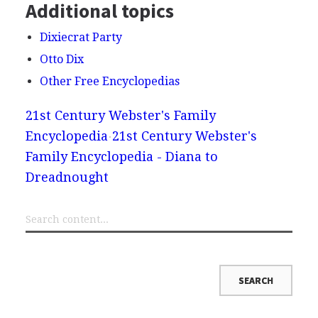
Additional topics
Dixiecrat Party
Otto Dix
Other Free Encyclopedias
21st Century Webster's Family
Encyclopedia
21st Century Webster's
Family Encyclopedia - Diana to
Dreadnought