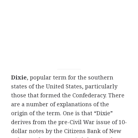
Dixie
, popular term for the southern
states of the United States, particularly
those that formed the Confederacy. There
are a number of explanations of the
origin of the term. One is that “Dixie”
derives from the pre-Civil War issue of 10-
dollar notes by the Citizens Bank of New