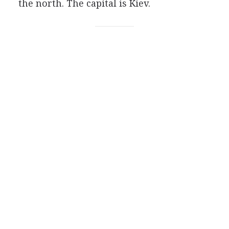
the north. The capital is Kiev.