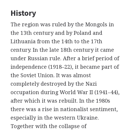
History
The region was ruled by the Mongols in
the 13th century and by Poland and
Lithuania from the 14th to the 17th
century. In the late 18th century it came
under Russian rule. After a brief period of
independence (1918–22), it became part of
the Soviet Union. It was almost
completely destroyed by the Nazi
occupation during World War II (1941–44),
after which it was rebuilt. In the 1980s
there was a rise in nationalist sentiment,
especially in the western Ukraine.
Together with the collapse of