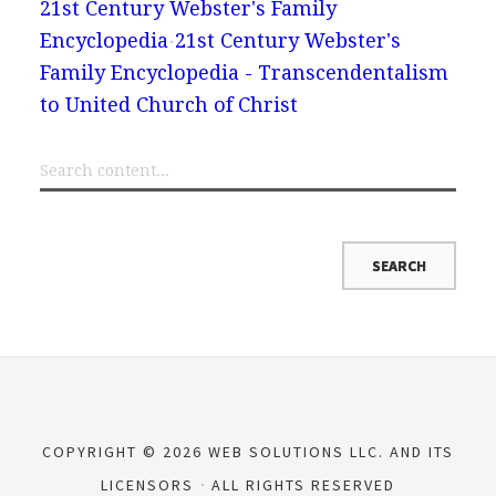
21st Century Webster's Family
Encyclopedia
21st Century Webster's
Family Encyclopedia - Transcendentalism
to United Church of Christ
COPYRIGHT © 2026 WEB SOLUTIONS LLC. AND ITS
LICENSORS
ALL RIGHTS RESERVED