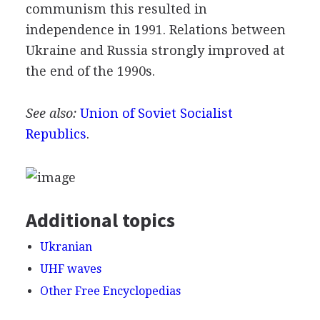
communism this resulted in
independence in 1991. Relations between
Ukraine and Russia strongly improved at
the end of the 1990s.
See also:
Union of Soviet Socialist
Republics
.
Additional topics
Ukranian
UHF waves
Other Free Encyclopedias