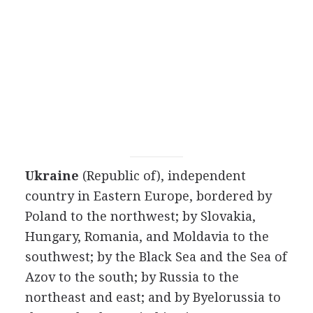
Ukraine
(Republic of), independent
country in Eastern Europe, bordered by
Poland to the northwest; by Slovakia,
Hungary, Romania, and Moldavia to the
southwest; by the Black Sea and the Sea of
Azov to the south; by Russia to the
northeast and east; and by Byelorussia to