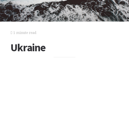
1 minute read
Ukraine