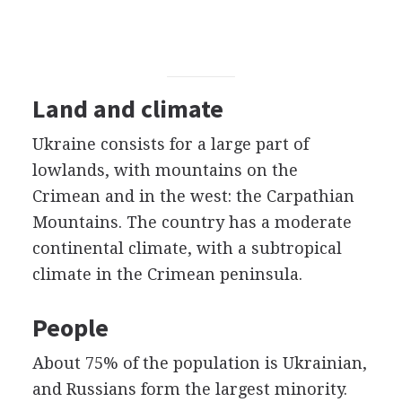
Land and climate
Ukraine consists for a large part of
lowlands, with mountains on the
Crimean and in the west: the Carpathian
Mountains. The country has a moderate
continental climate, with a subtropical
climate in the Crimean peninsula.
People
About 75% of the population is Ukrainian,
and Russians form the largest minority.