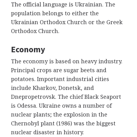
The official language is Ukrainian. The
population belongs to either the
Ukrainian Orthodox Church or the Greek
Orthodox Church.
Economy
The economy is based on heavy industry.
Principal crops are sugar beets and
potatoes. Important industrial cities
include Kharkov, Donetsk, and
Dnepropetrovsk. The chief Black Seaport
is Odessa. Ukraine owns a number of
nuclear plants; the explosion in the
Chernobyl plant (1986) was the biggest
nuclear disaster in history.