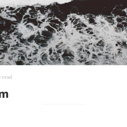
e read
um