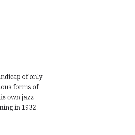
andicap of only
ious forms of
his own jazz
ning in 1932.