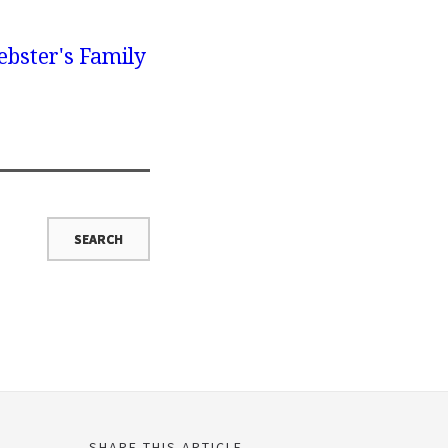
bster's Family
SHARE THIS ARTICLE