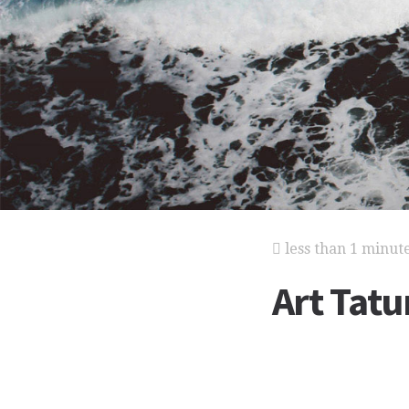
less than 1 minut
Art Tat