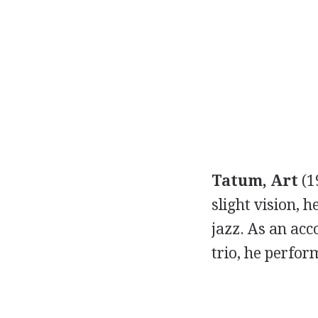
Tatum, Art
(1
slight vision, 
jazz. As an acc
trio, he perfor