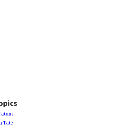
opics
Tatum
n Tate