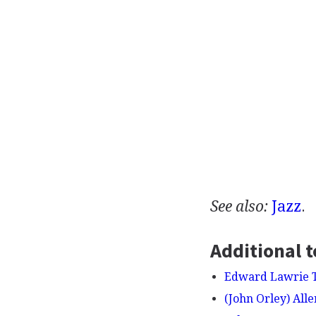
See also:
Jazz
.
Additional t
Edward Lawrie 
(John Orley) Alle