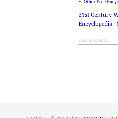
Other Free Ency
21st Century W
Encyclopedia -
COPYRIGHT © 2026 WEB SOLUTIONS LLC. AND