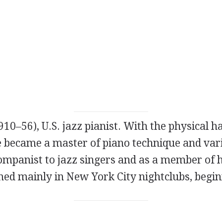
910–56), U.S. jazz pianist. With the physical h
he became a master of piano technique and var
ompanist to jazz singers and as a member of 
med mainly in New York City nightclubs, begin