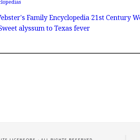
clopedias
ebster's Family Encyclopedia
21st Century We
 Sweet alyssum to Texas fever
 ITS LICENSORS
ALL RIGHTS RESERVED