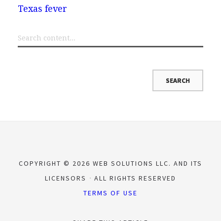
Texas fever
COPYRIGHT © 2026 WEB SOLUTIONS LLC. AND ITS
LICENSORS
ALL RIGHTS RESERVED
TERMS OF USE