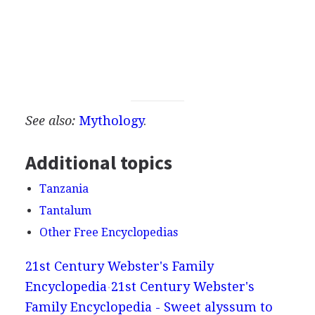
See also:
Mythology
.
Additional topics
Tanzania
Tantalum
Other Free Encyclopedias
21st Century Webster's Family
Encyclopedia
21st Century Webster's
Family Encyclopedia - Sweet alyssum to