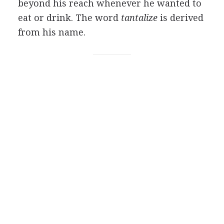
beyond his reach whenever he wanted to
eat or drink. The word
tantalize
is derived
from his name.