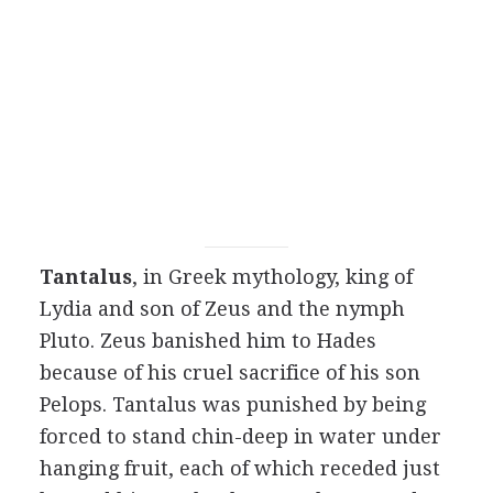
Tantalus
, in Greek mythology, king of
Lydia and son of Zeus and the nymph
Pluto. Zeus banished him to Hades
because of his cruel sacrifice of his son
Pelops. Tantalus was punished by being
forced to stand chin-deep in water under
hanging fruit, each of which receded just