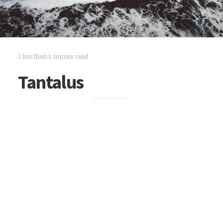
less than 1 minute read
Tantalus