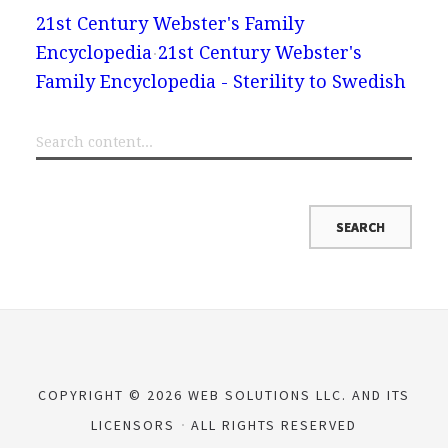
21st Century Webster's Family
Encyclopedia
21st Century Webster's
Family Encyclopedia - Sterility to Swedish
COPYRIGHT © 2026 WEB SOLUTIONS LLC. AND ITS
LICENSORS
ALL RIGHTS RESERVED