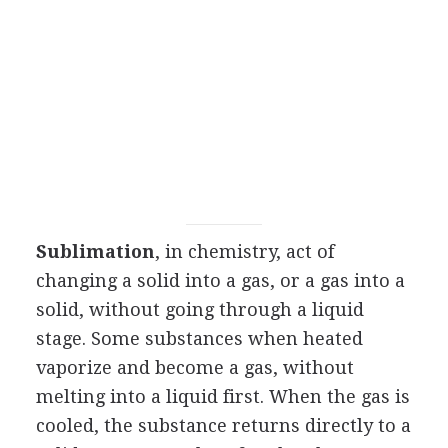
Sublimation
, in chemistry, act of
changing a solid into a gas, or a gas into a
solid, without going through a liquid
stage. Some substances when heated
vaporize and become a gas, without
melting into a liquid first. When the gas is
cooled, the substance returns directly to a