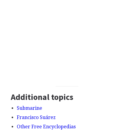
Additional topics
Submarine
Francisco Suárez
Other Free Encyclopedias