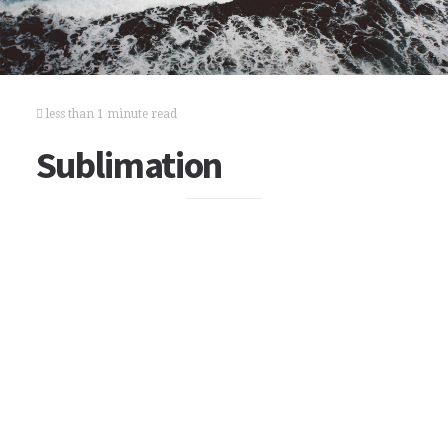
less than 1 minute read
Sublimation