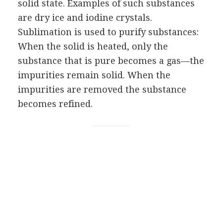
solid state. Examples of such substances
are dry ice and iodine crystals.
Sublimation is used to purify substances:
When the solid is heated, only the
substance that is pure becomes a gas—the
impurities remain solid. When the
impurities are removed the substance
becomes refined.