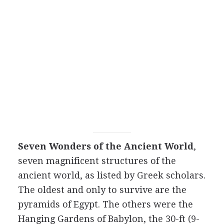
Seven Wonders of the Ancient World
,
seven magnificent structures of the
ancient world, as listed by Greek scholars.
The oldest and only to survive are the
pyramids of Egypt. The others were the
Hanging Gardens of Babylon, the 30-ft (9-