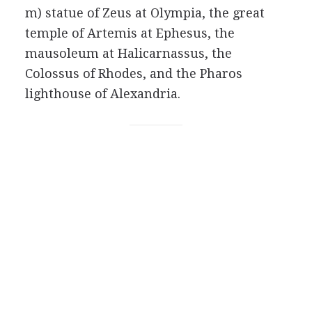
m) statue of Zeus at Olympia, the great
temple of Artemis at Ephesus, the
mausoleum at Halicarnassus, the
Colossus of Rhodes, and the Pharos
lighthouse of Alexandria.