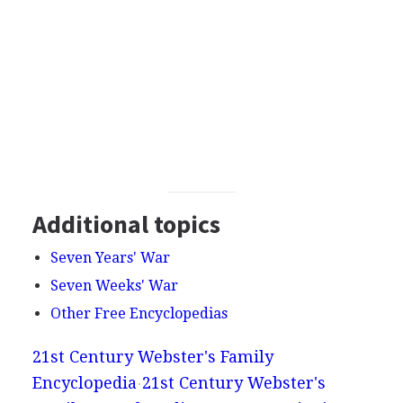
Additional topics
Seven Years' War
Seven Weeks' War
Other Free Encyclopedias
21st Century Webster's Family
Encyclopedia
21st Century Webster's