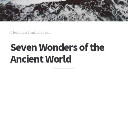
less than 1 minute read
Seven Wonders of the
Ancient World