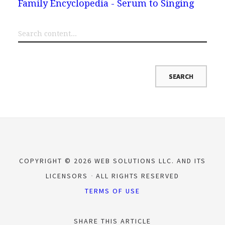
Family Encyclopedia - Serum to Singing
COPYRIGHT © 2026 WEB SOLUTIONS LLC. AND ITS
LICENSORS
ALL RIGHTS RESERVED
TERMS OF USE
SHARE THIS ARTICLE