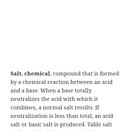
Salt, chemical
, compound that is formed
by a chemical reaction between an acid
and a base. When a base totally
neutralizes the acid with which it
combines, a normal salt results. If
neutralization is less than total, an acid
salt or basic salt is produced. Table salt