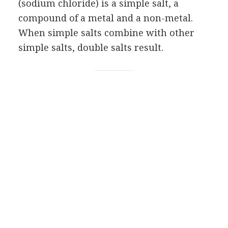
(sodium chloride) is a simple salt, a
compound of a metal and a non-metal.
When simple salts combine with other
simple salts, double salts result.