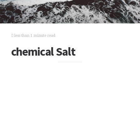
less than 1 minute read
chemical Salt