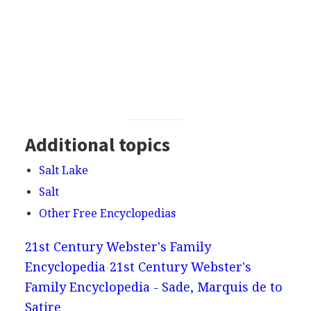
Additional topics
Salt Lake
Salt
Other Free Encyclopedias
21st Century Webster's Family
Encyclopedia
21st Century Webster's
Family Encyclopedia - Sade, Marquis de to
Satire