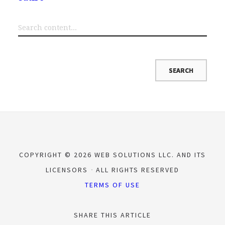
COPYRIGHT © 2026 WEB SOLUTIONS LLC. AND ITS
LICENSORS
ALL RIGHTS RESERVED
TERMS OF USE
SHARE THIS ARTICLE