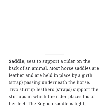
Saddle
, seat to support a rider on the
back of an animal. Most horse saddles are
leather and are held in place by a girth
(strap) passing underneath the horse.
Two stirrup-leathers (straps) support the
stirrups in which the rider places his or
her feet. The English saddle is light,