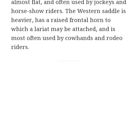
almost flat, and often used by jockeys and
horse-show riders. The Western saddle is
heavier, has a raised frontal horn to
which a lariat may be attached, and is
most often used by cowhands and rodeo
riders.