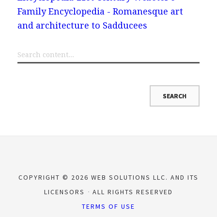
Family Encyclopedia - Romanesque art
and architecture to Sadducees
COPYRIGHT © 2026 WEB SOLUTIONS LLC. AND ITS
LICENSORS
ALL RIGHTS RESERVED
TERMS OF USE