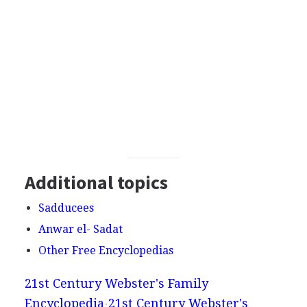
Additional topics
Sadducees
Anwar el- Sadat
Other Free Encyclopedias
21st Century Webster's Family
Encyclopedia
21st Century Webster's