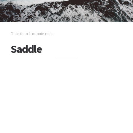
less than 1 minute read
Saddle