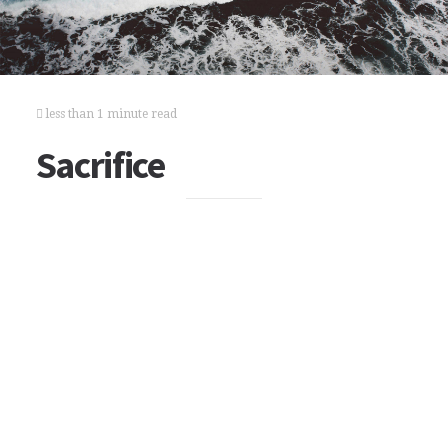
less than 1 minute read
Sacrifice