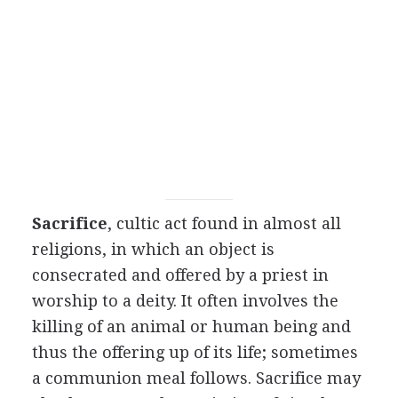
Sacrifice
, cultic act found in almost all
religions, in which an object is
consecrated and offered by a priest in
worship to a deity. It often involves the
killing of an animal or human being and
thus the offering up of its life; sometimes
a communion meal follows. Sacrifice may