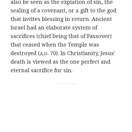
also be seen as the expiation of sin, the
sealing of a covenant, or a gift to the god
that invites blessing in return. Ancient
Israel had an elaborate system of
sacrifices (chief being that of Passover)
that ceased when the Temple was
destroyed (
70). In Christianity, Jesus'
A.D.
death is viewed as the one perfect and
eternal sacrifice for sin.