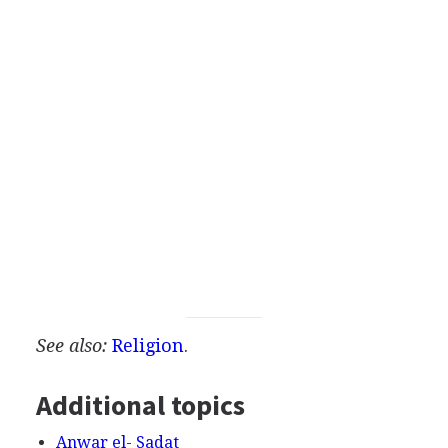
See also:
Religion
.
Additional topics
Anwar el- Sadat