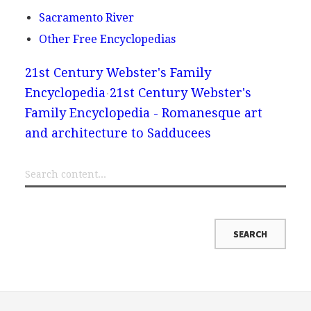
Sacramento River
Other Free Encyclopedias
21st Century Webster's Family
Encyclopedia
21st Century Webster's
Family Encyclopedia - Romanesque art
and architecture to Sadducees