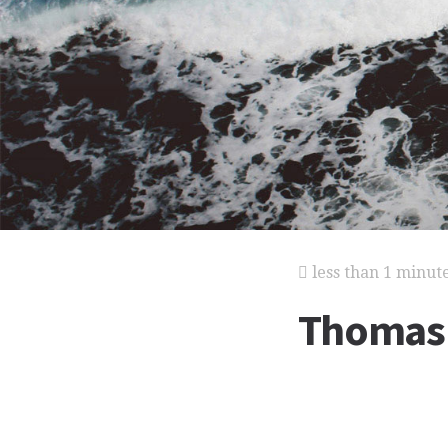
less than 1 minut
Thomas 