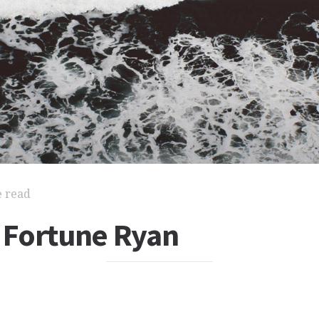
e read
Fortune Ryan