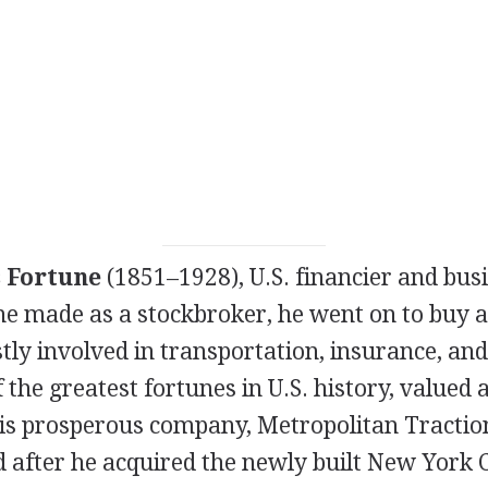
 Fortune
(1851–1928), U.S. financier and bu
une made as a stockbroker, he went on to buy a
tly involved in transportation, insurance, an
the greatest fortunes in U.S. history, valued
His prosperous company, Metropolitan Tracti
d after he acquired the newly built New York