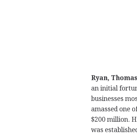
Ryan, Thomas
an initial fort
businesses mos
amassed one of 
$200 million. 
was establishe