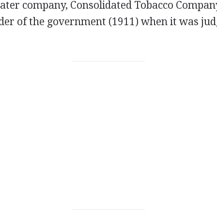
A later company, Consolidated Tobacco Compan
der of the government (1911) when it was jud