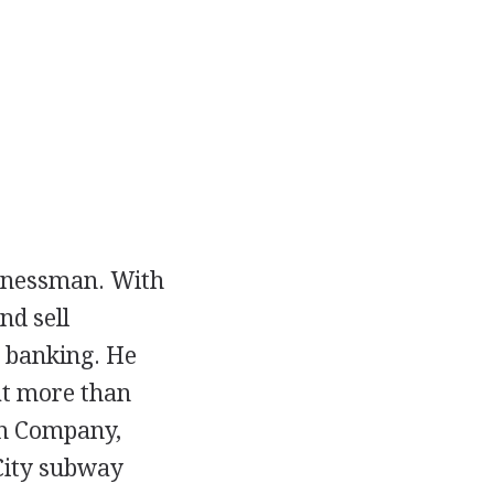
sinessman. With
nd sell
d banking. He
 at more than
on Company,
 City subway