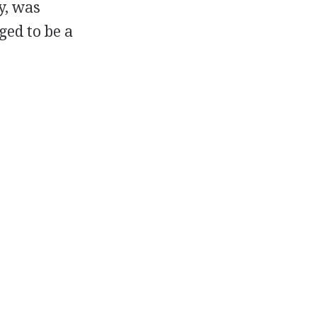
y, was
ged to be a