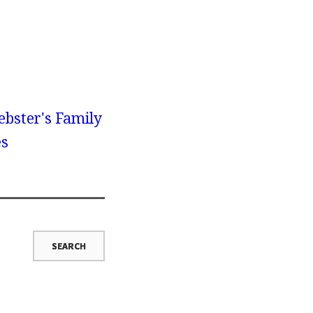
bster's Family
es