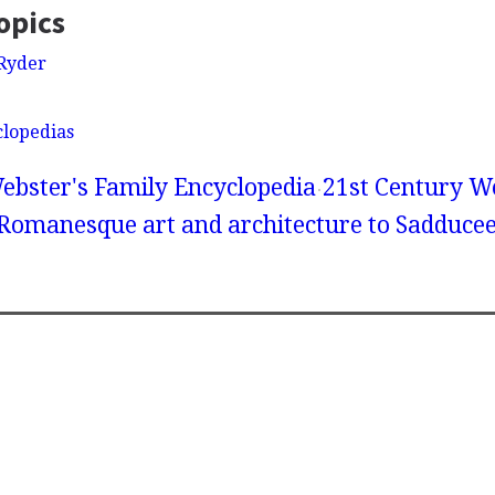
opics
Ryder
clopedias
ebster's Family Encyclopedia
21st Century We
 Romanesque art and architecture to Sadduce