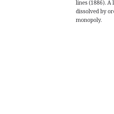
lines (1886). 
dissolved by or
monopoly.