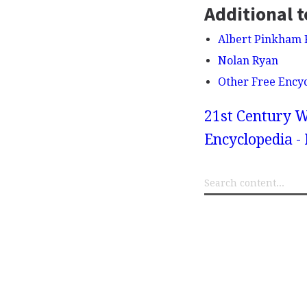
Additional t
Albert Pinkham 
Nolan Ryan
Other Free Ency
21st Century W
Encyclopedia -