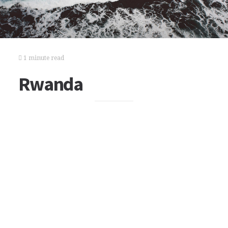
1 minute read
Rwanda