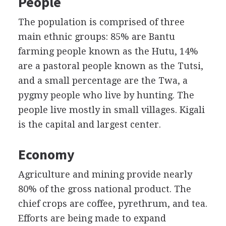
People
The population is comprised of three
main ethnic groups: 85% are Bantu
farming people known as the Hutu, 14%
are a pastoral people known as the Tutsi,
and a small percentage are the Twa, a
pygmy people who live by hunting. The
people live mostly in small villages. Kigali
is the capital and largest center.
Economy
Agriculture and mining provide nearly
80% of the gross national product. The
chief crops are coffee, pyrethrum, and tea.
Efforts are being made to expand