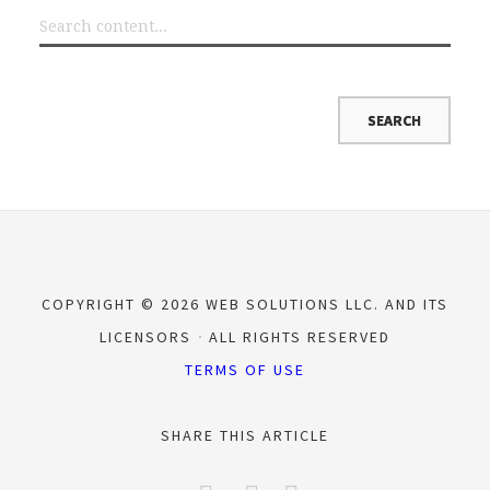
COPYRIGHT © 2026 WEB SOLUTIONS LLC. AND ITS
LICENSORS
ALL RIGHTS RESERVED
TERMS OF USE
SHARE THIS ARTICLE