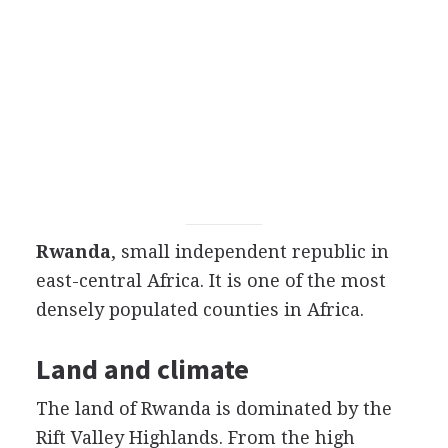
Rwanda
, small independent republic in
east-central Africa. It is one of the most
densely populated counties in Africa.
Land and climate
The land of Rwanda is dominated by the
Rift Valley Highlands. From the high