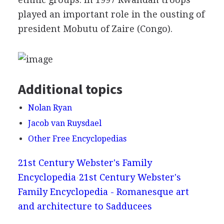
played an important role in the ousting of
president Mobutu of Zaire (Congo).
Additional topics
Nolan Ryan
Jacob van Ruysdael
Other Free Encyclopedias
21st Century Webster's Family
Encyclopedia
21st Century Webster's
Family Encyclopedia - Romanesque art
and architecture to Sadducees