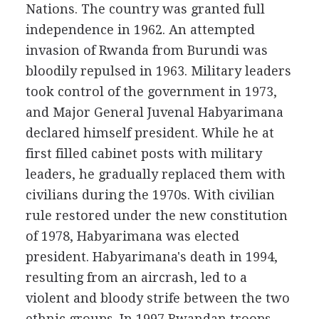
Nations. The country was granted full
independence in 1962. An attempted
invasion of Rwanda from Burundi was
bloodily repulsed in 1963. Military leaders
took control of the government in 1973,
and Major General Juvenal Habyarimana
declared himself president. While he at
first filled cabinet posts with military
leaders, he gradually replaced them with
civilians during the 1970s. With civilian
rule restored under the new constitution
of 1978, Habyarimana was elected
president. Habyarimana's death in 1994,
resulting from an aircrash, led to a
violent and bloody strife between the two
ethnic groups. In 1997 Rwandan troops