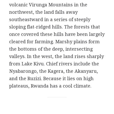
volcanic Virunga Mountains in the
northwest, the land falls away
southeastward in a series of steeply
sloping flat-ridged hills. The forests that
once covered these hills have been largely
cleared for farming. Marshy plains form
the bottoms of the deep, intersecting
valleys. In the west, the land rises sharply
from Lake Kivu. Chief rivers include the
Nyabarongo, the Kagera, the Akanyaru,
and the Ruzizi. Because it lies on high
plateaus, Rwanda has a cool climate.