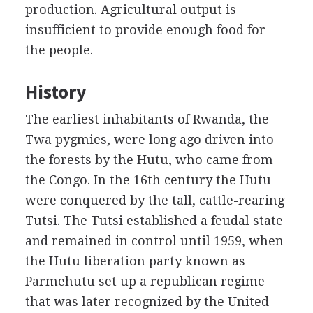
production. Agricultural output is
insufficient to provide enough food for
the people.
History
The earliest inhabitants of Rwanda, the
Twa pygmies, were long ago driven into
the forests by the Hutu, who came from
the Congo. In the 16th century the Hutu
were conquered by the tall, cattle-rearing
Tutsi. The Tutsi established a feudal state
and remained in control until 1959, when
the Hutu liberation party known as
Parmehutu set up a republican regime
that was later recognized by the United