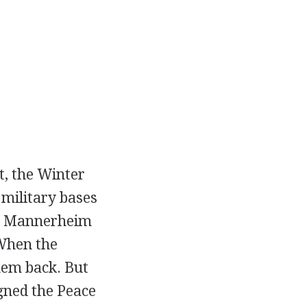
st, the Winter
military bases
the Mannerheim
 When the
hem back. But
gned the Peace