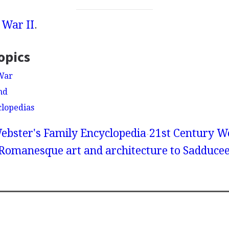
 War II
.
opics
War
nd
clopedias
ebster's Family Encyclopedia
21st Century We
 Romanesque art and architecture to Sadduce