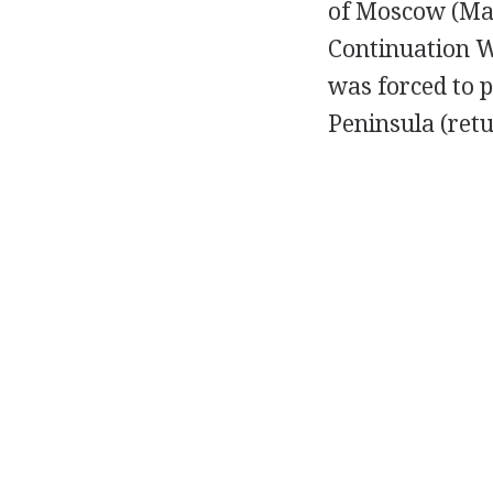
of Moscow (Marc
Continuation W
was forced to p
Peninsula (retu