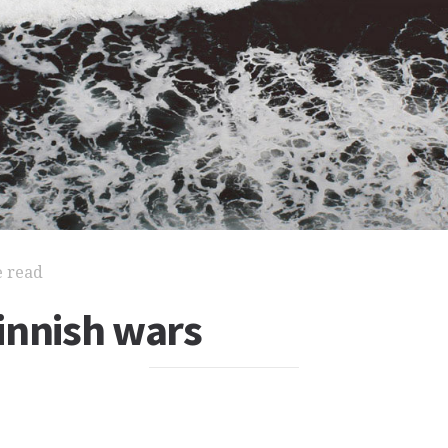
e read
innish wars