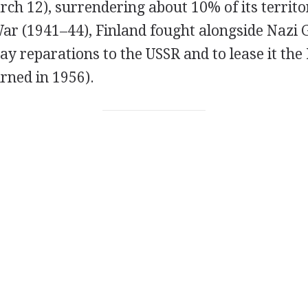
h 12), surrendering about 10% of its territor
ar (1941–44), Finland fought alongside Nazi
ay reparations to the USSR and to lease it the
rned in 1956).