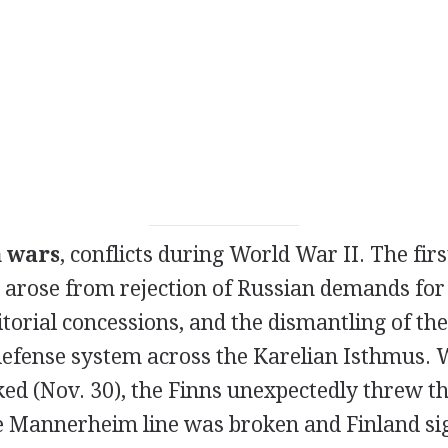
h wars
, conflicts during World War II. The fir
 arose from rejection of Russian demands for 
ritorial concessions, and the dismantling of 
s defense system across the Karelian Isthmus.
ked (Nov. 30), the Finns unexpectedly threw t
he Mannerheim line was broken and Finland si