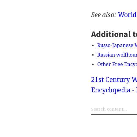
See also:
World
Additional t
Russo-Japanese 
Russian wolfhou
Other Free Ency
21st Century W
Encyclopedia -