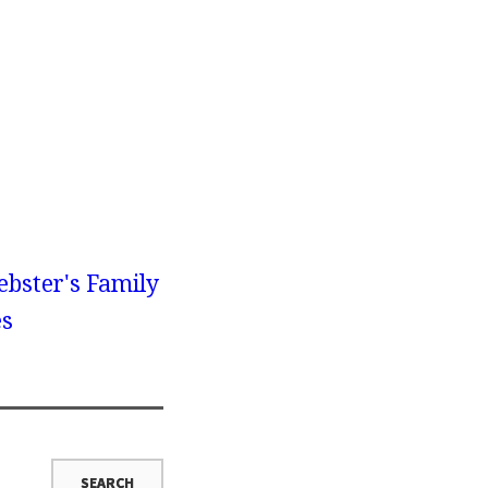
bster's Family
es