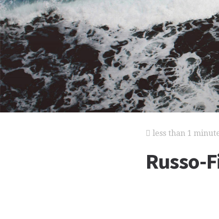
less than 1 minut
Russo-F