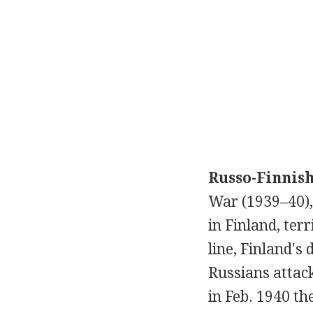
Russo-Finnis
War (1939–40),
in Finland, ter
line, Finland'
Russians attac
in Feb. 1940 t