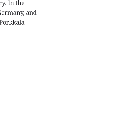
y. In the
 Germany, and
 Porkkala