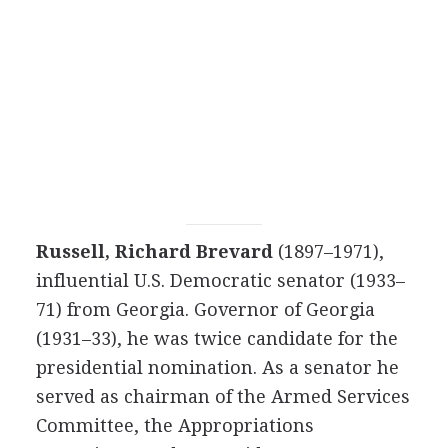
Russell, Richard Brevard
(1897–1971),
influential U.S. Democratic senator (1933–
71) from Georgia. Governor of Georgia
(1931–33), he was twice candidate for the
presidential nomination. As a senator he
served as chairman of the Armed Services
Committee, the Appropriations