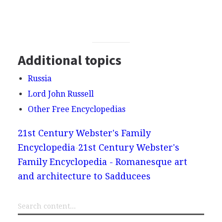
Additional topics
Russia
Lord John Russell
Other Free Encyclopedias
21st Century Webster's Family
Encyclopedia
21st Century Webster's
Family Encyclopedia - Romanesque art
and architecture to Sadducees