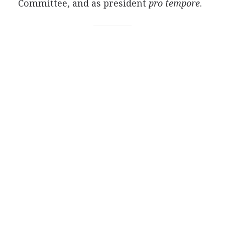
Committee, and as president
pro tempore
.