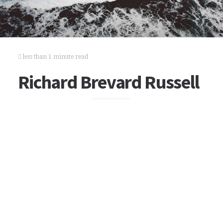
less than 1 minute read
Richard Brevard Russell