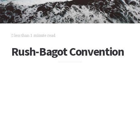
less than 1 minute read
Rush-Bagot Convention