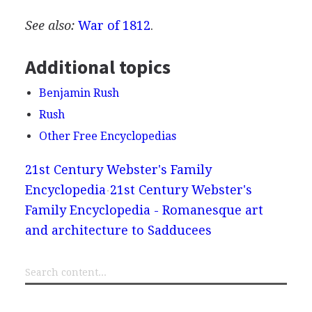
See also:
War of 1812
.
Additional topics
Benjamin Rush
Rush
Other Free Encyclopedias
21st Century Webster's Family
Encyclopedia
21st Century Webster's
Family Encyclopedia - Romanesque art
and architecture to Sadducees