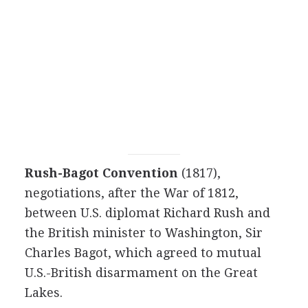
Rush-Bagot Convention
(1817),
negotiations, after the War of 1812,
between U.S. diplomat Richard Rush and
the British minister to Washington, Sir
Charles Bagot, which agreed to mutual
U.S.-British disarmament on the Great
Lakes.