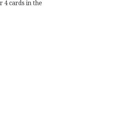
r 4 cards in the