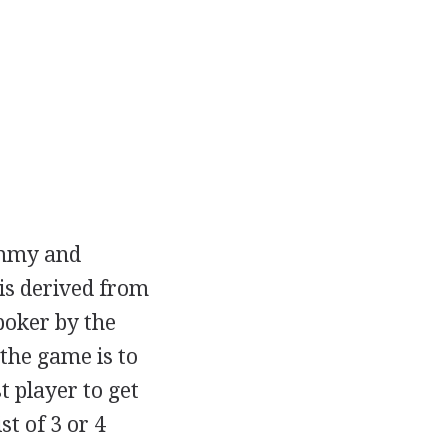
rummy and
is derived from
poker by the
the game is to
t player to get
st of 3 or 4