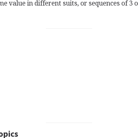
me value in different suits, or sequences of 3 o
opics