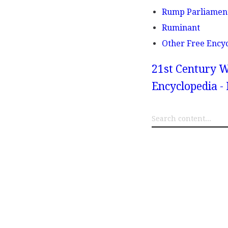
Rump Parliamen
Ruminant
Other Free Ency
21st Century W
Encyclopedia -