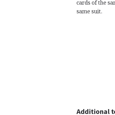
cards of the sa
same suit.
Additional t