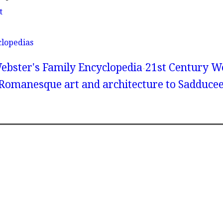
t
clopedias
ebster's Family Encyclopedia
21st Century We
 Romanesque art and architecture to Sadduce