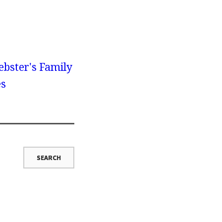
bster's Family
es