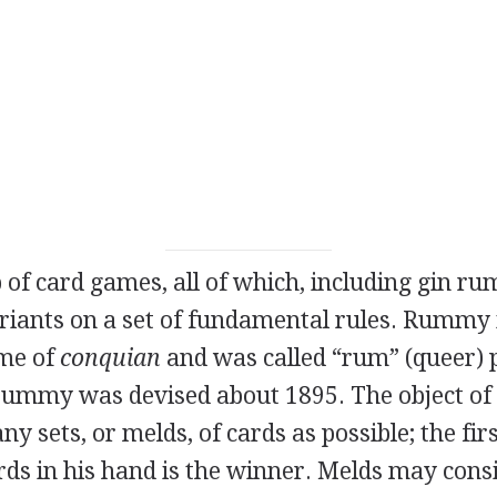
p of card games, all of which, including gin 
ariants on a set of fundamental rules. Rummy 
me of
conquian
and was called “rum” (queer) 
 rummy was devised about 1895. The object of 
y sets, or melds, of cards as possible; the firs
ards in his hand is the winner. Melds may consi