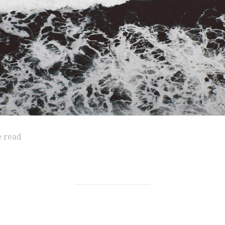
e read