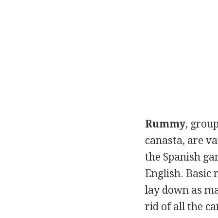
Rummy
, grou
canasta, are v
the Spanish ga
English. Basic
lay down as man
rid of all the c