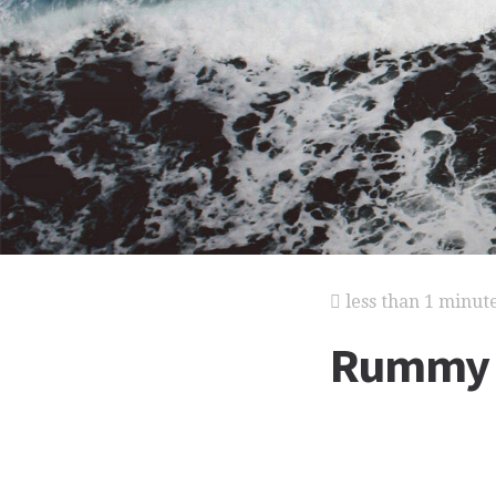
less than 1 minut
Rummy