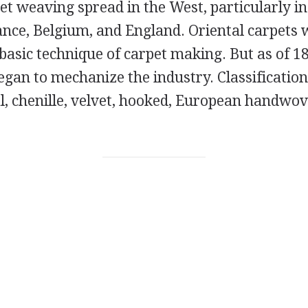
et weaving spread in the West, particularly in
rance, Belgium, and England. Oriental carpets
e basic technique of carpet making. But as of 1
gan to mechanize the industry. Classification
l, chenille, velvet, hooked, European handwov