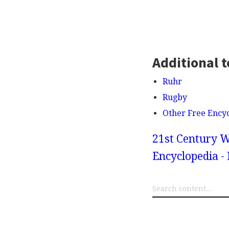
Additional t
Ruhr
Rugby
Other Free Ency
21st Century W
Encyclopedia -