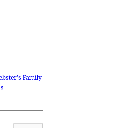
bster's Family
es