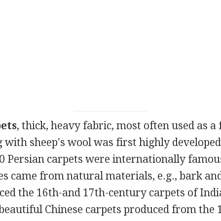
ets
, thick, heavy fabric, most often used as a 
 with sheep's wool was first highly developed
 Persian carpets were internationally famous
es came from natural materials, e.g., bark and
ced the 16th-and 17th-century carpets of Indi
beautiful Chinese carpets produced from the 