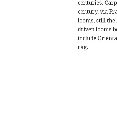
centuries. Carp
century, via F
looms, still th
driven looms be
include Orienta
rag.