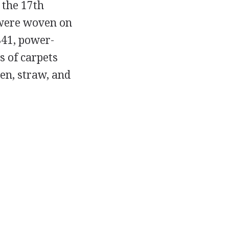
 the 17th
 were woven on
841, power-
s of carpets
en, straw, and