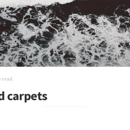
e read
d carpets