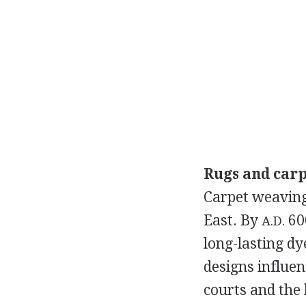
Rugs and carp
Carpet weaving
East. By
600
A.D.
long-lasting dy
designs influen
courts and the 