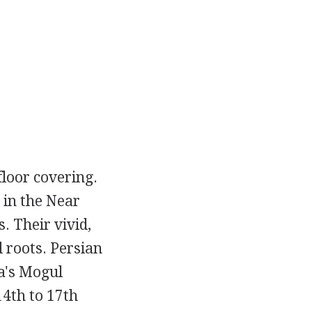
floor covering.
 in the Near
. Their vivid,
 roots. Persian
a's Mogul
14th to 17th