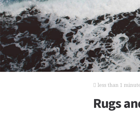
less than 1 minut
Rugs an