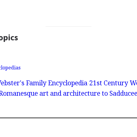
opics
clopedias
ebster's Family Encyclopedia
21st Century We
 Romanesque art and architecture to Sadduce