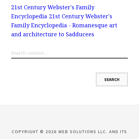
21st Century Webster's Family
Encyclopedia
21st Century Webster's
Family Encyclopedia - Romanesque art
and architecture to Sadducees
COPYRIGHT © 2026 WEB SOLUTIONS LLC. AND ITS