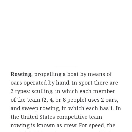
Rowing
, propelling a boat by means of
oars operated by hand. In sport there are
2 types: sculling, in which each member
of the team (2, 4, or 8 people) uses 2 oars,
and sweep rowing, in which each has 1. In
the United States competitive team
rowing is known as crew. For speed, the