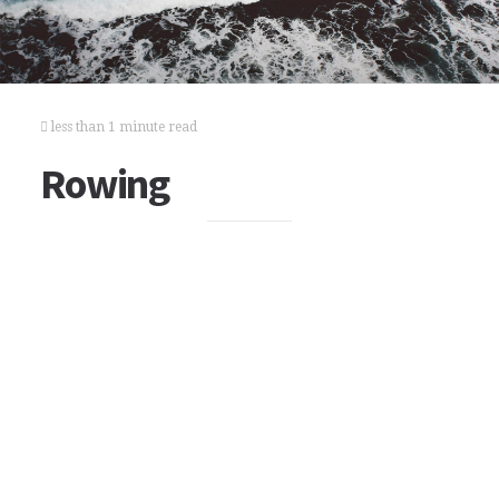
less than 1 minute read
Rowing