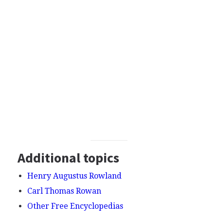
Additional topics
Henry Augustus Rowland
Carl Thomas Rowan
Other Free Encyclopedias