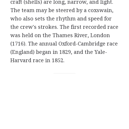
craft (shells) are long, narrow, and light.
The team may be steered by a coxswain,
who also sets the rhythm and speed for
the crew's strokes. The first recorded race
was held on the Thames River, London
(1716). The annual Oxford-Cambridge race
(England) began in 1829, and the Yale-
Harvard race in 1852.