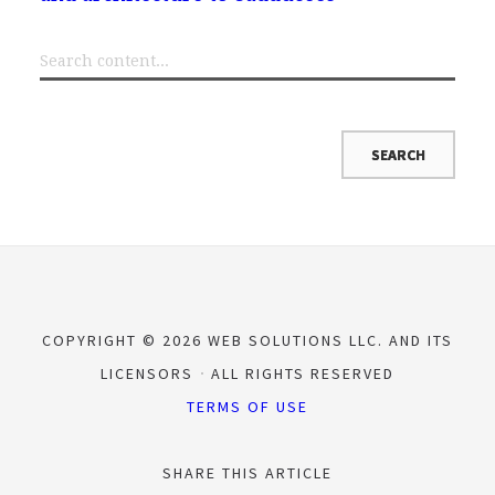
COPYRIGHT © 2026 WEB SOLUTIONS LLC. AND ITS
LICENSORS
ALL RIGHTS RESERVED
TERMS OF USE
SHARE THIS ARTICLE