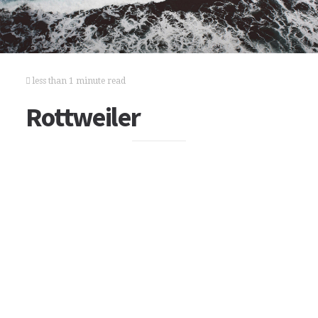
less than 1 minute read
Rottweiler