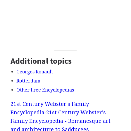
Additional topics
Georges Rouault
Rotterdam
Other Free Encyclopedias
21st Century Webster's Family
Encyclopedia
21st Century Webster's
Family Encyclopedia - Romanesque art
and architecture to Sadducees