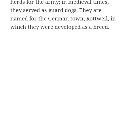
herds for the army; in medieval times,
they served as guard dogs. They are
named for the German town, Rottweil, in
which they were developed as a breed.