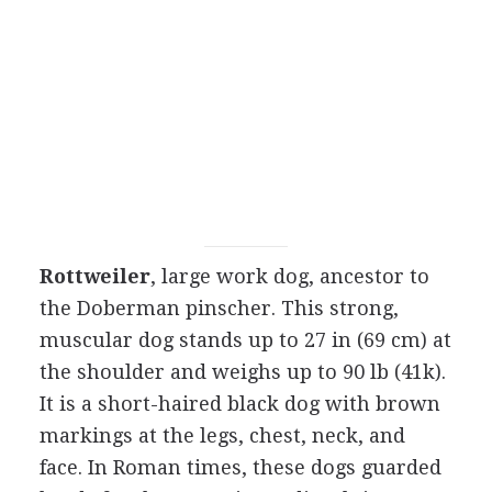
Rottweiler
, large work dog, ancestor to
the Doberman pinscher. This strong,
muscular dog stands up to 27 in (69 cm) at
the shoulder and weighs up to 90 lb (41k).
It is a short-haired black dog with brown
markings at the legs, chest, neck, and
face. In Roman times, these dogs guarded