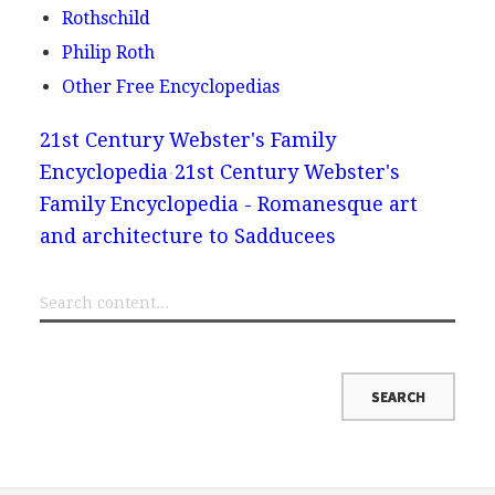
Rothschild
Philip Roth
Other Free Encyclopedias
21st Century Webster's Family
Encyclopedia
21st Century Webster's
Family Encyclopedia - Romanesque art
and architecture to Sadducees