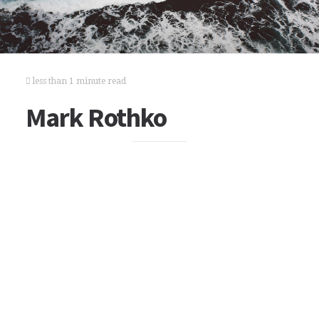
less than 1 minute read
Mark Rothko