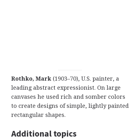
Rothko, Mark
(1903–70), U.S. painter, a
leading abstract expressionist. On large
canvases he used rich and somber colors
to create designs of simple, lightly painted
rectangular shapes.
Additional topics